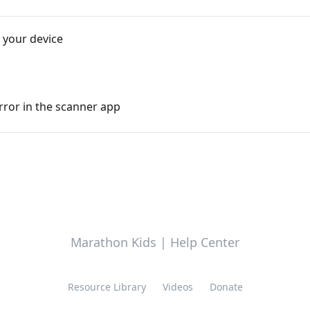
 your device
error in the scanner app
Marathon Kids | Help Center
Resource Library
Videos
Donate