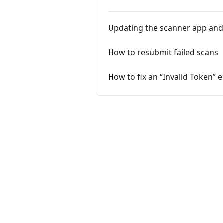
Updating the scanner app and
How to resubmit failed scans
How to fix an “Invalid Token” 