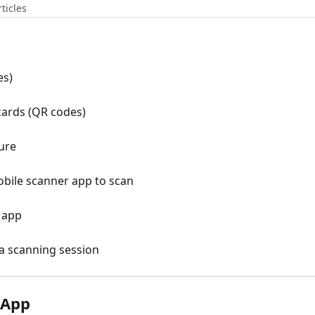
rticles
es)
cards (QR codes)
ure
obile scanner app to scan
 app
a scanning session
 App