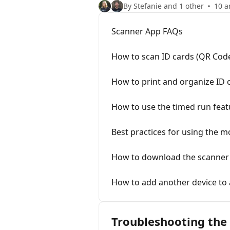
By Stefanie and 1 other
10 a
Scanner App FAQs
How to scan ID cards (QR Cod
How to print and organize ID 
How to use the timed run feat
Best practices for using the m
How to download the scanner
How to add another device to 
Troubleshooting the