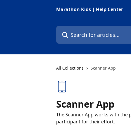
Skip to main content
Marathon Kids | Help Center
Search for articles...
All Collections
Scanner App
Scanner App
The Scanner App works with the par
participant for their effort.