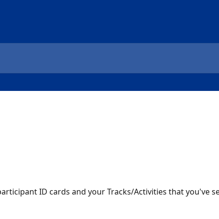
ticipant ID cards and your Tracks/Activities that you've set