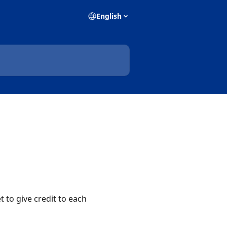
English
 to give credit to each