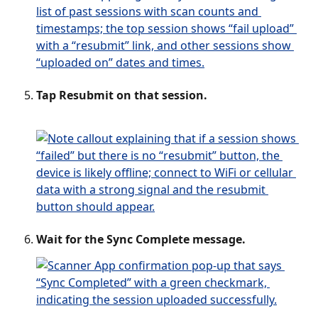
Tap Resubmit on that session. 
Wait for the Sync Complete message.