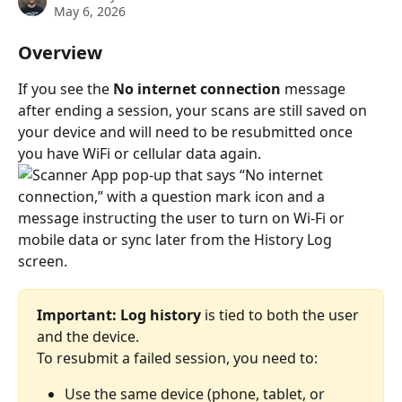
May 6, 2026
Overview
If you see the 
No internet connection
 message 
after ending a session, your scans are still saved on 
your device and will need to be resubmitted once 
you have WiFi or cellular data again.
Important: Log history
 is tied to both the user 
and the device. 
To resubmit a failed session, you need to:
Use the same device (phone, tablet, or 