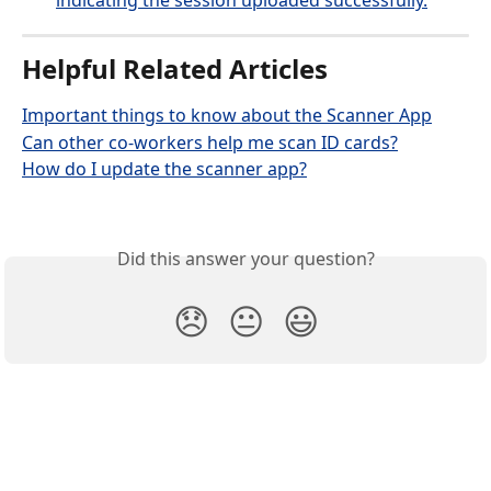
Helpful Related Articles
Important things to know about the Scanner App
Can other co-workers help me scan ID cards?
How do I update the scanner app?
Did this answer your question?
😞
😐
😃