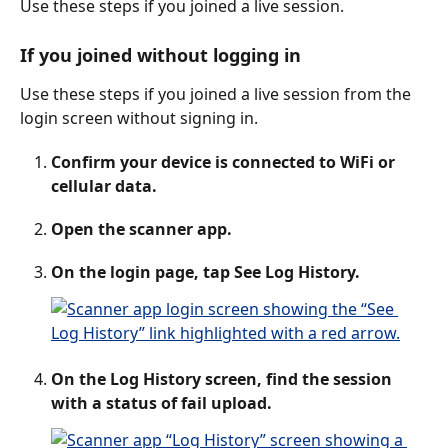
Use these steps if you joined a live session.
If you joined without logging in
Use these steps if you joined a live session from the 
login screen without signing in.
Confirm your device is connected to WiFi or 
cellular data.
Open the scanner app.
On the login page, tap See Log History.
On the Log History screen, find the session 
with a status of fail upload. 