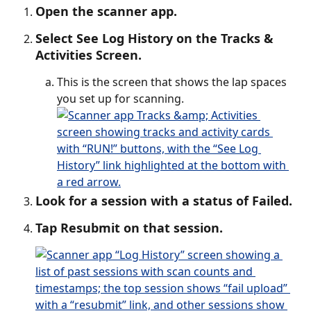
Open the scanner app.
Select See Log History on the Tracks & 
Activities Screen.
This is the screen that shows the lap spaces 
you set up for scanning.
Look for a session with a status of Failed.
Tap Resubmit on that session. 