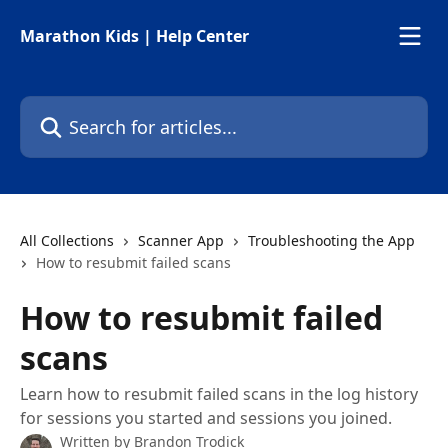
Skip to main content
Marathon Kids | Help Center
Search for articles...
All Collections
Scanner App
Troubleshooting the App
How to resubmit failed scans
How to resubmit failed
scans
Learn how to resubmit failed scans in the log history
for sessions you started and sessions you joined.
Written by
Brandon Trodick