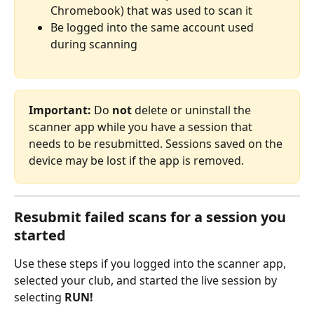
Chromebook) that was used to scan it
Be logged into the same account used 
during scanning
Important:
 Do 
not
 delete or uninstall the 
scanner app while you have a session that 
needs to be resubmitted. Sessions saved on the 
device may be lost if the app is removed. 
Resubmit failed scans for a session you 
started
Use these steps if you logged into the scanner app, 
selected your club, and started the live session by 
selecting 
RUN!