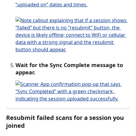
Wait for the Sync Complete message to 
appear.
Resubmit failed scans for a session you 
joined