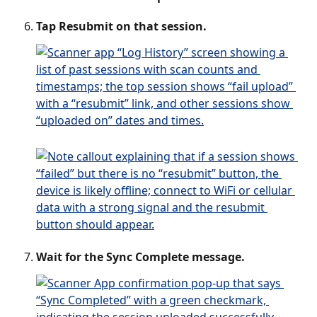
Tap Resubmit on that session.
Wait for the Sync Complete message.