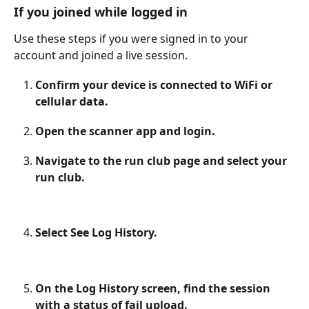
If you joined while logged in
Use these steps if you were signed in to your 
account and joined a live session. 
Confirm your device is connected to WiFi or 
cellular data.
Open the scanner app and login.
Navigate to the run club page and select your 
run club.
Select See Log History.
On the Log History screen, find the session 
with a status of fail upload.