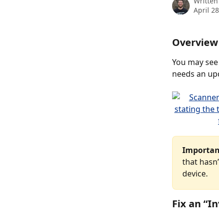
Written
April 2
Overview
You may see
needs an up
Importan
that hasn
device.
Fix an “In