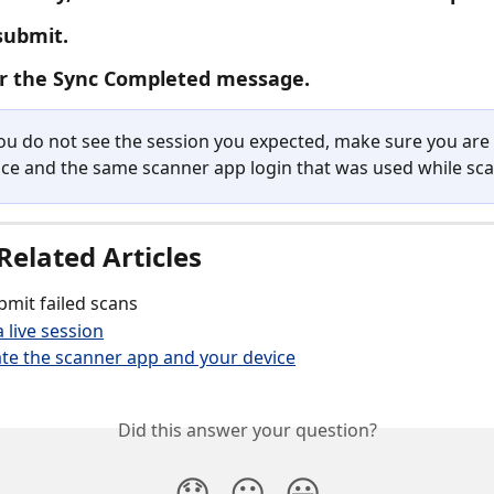
submit.
or the Sync Completed message.
you do not see the session you expected, make sure you are 
ce and the same scanner app login that was used while sc
Related Articles
mit failed scans
 live session
te the scanner app and your device
Did this answer your question?
😞
😐
😃