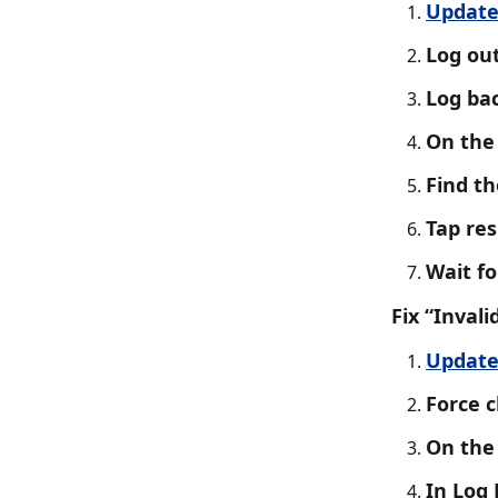
Update
Log out
Log bac
On the 
Find th
Tap res
Wait f
Fix “Invali
Update
Force c
On the 
In Log 