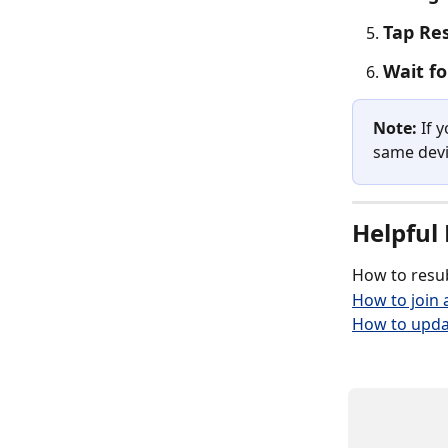
Tap Re
Wait f
Note:
 If 
same devi
Helpful 
How to resub
How to join a
How to upda