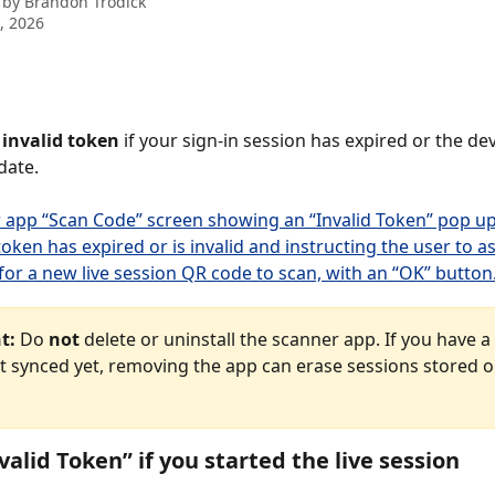
 by
Brandon Trodick
8, 2026
 
invalid token
 if your sign-in session has expired or the de
date.
t:
 Do 
not
 delete or uninstall the scanner app. If you have a
’t synced yet, removing the app can erase sessions stored o
valid Token” if you started the live session