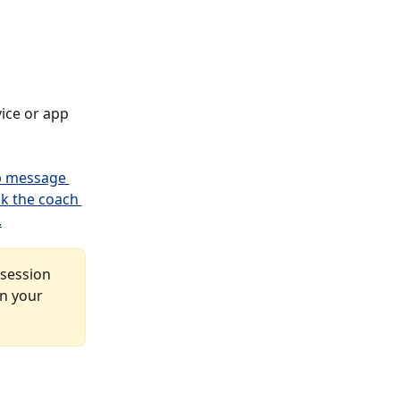
vice or app 
 session 
n your 