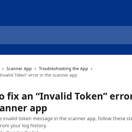
Scanner App
Troubleshooting the App
“Invalid Token” error in the scanner app
 fix an “Invalid Token” error
canner app
he invalid token message in the scanner app, follow these s
from your log history.