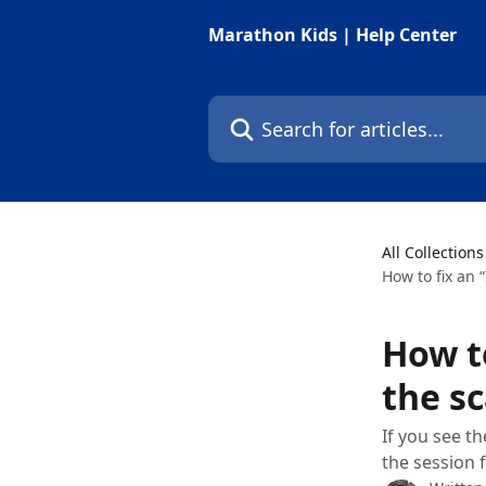
Skip to main content
Marathon Kids | Help Center
Search for articles...
All Collections
How to fix an 
How to
the s
If you see t
the session 