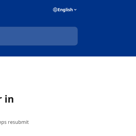
English
 in
teps resubmit