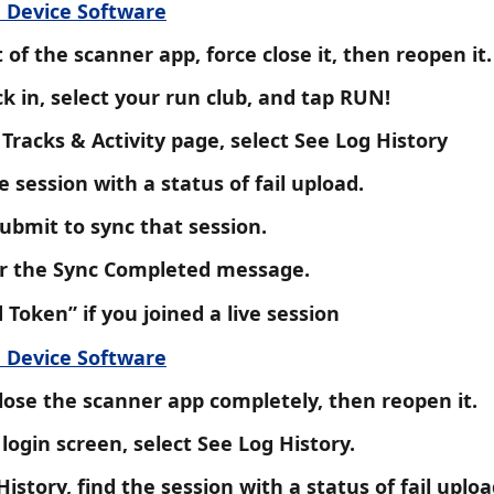
 Device Software
 of the scanner app, force close it, then reopen it.
k in, select your run club, and tap RUN!
Tracks & Activity page, select See Log History
e session with a status of fail upload.
ubmit to sync that session.
or the Sync Completed message. 
d Token” if you joined a live session
 Device Software
lose the scanner app completely, then reopen it.
login screen, select See Log History.
History, find the session with a status of fail uploa