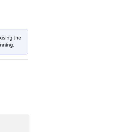
using the 
anning.