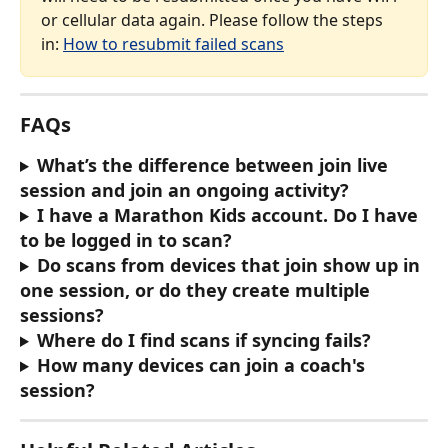
or cellular data again. Please follow the steps 
in: 
How to resubmit failed scans
FAQs
What’s the difference between join live 
session and join an ongoing activity?
I have a Marathon Kids account. Do I have 
to be logged in to scan?
Do scans from devices that join show up in 
one session, or do they create multiple 
sessions?
Where do I find scans if syncing fails?
How many devices can join a coach's 
session?