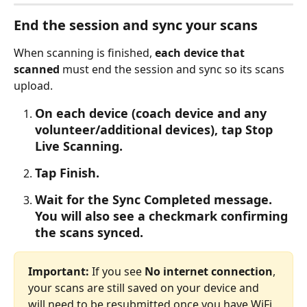
End the session and sync your scans
When scanning is finished, 
each device that 
scanned
 must end the session and sync so its scans 
upload.
On each device (coach device and any 
volunteer/additional devices), tap Stop 
Live Scanning.
Tap Finish.
Wait for the Sync Completed message. 
You will also see a checkmark confirming 
the scans synced.
Important:
 If you see 
No internet connection
, 
your scans are still saved on your device and 
will need to be resubmitted once you have WiFi 