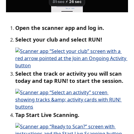
Open the scanner app and log in.
Select your club and select RUN!
Select the track or activity you will scan 
today and tap RUN! to start the session.
Tap Start Live Scanning.