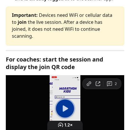
Important:
 Devices need WiFi or cellular data 
to 
join
 the live session. After a device has 
joined, it does not need WiFi to continue 
scanning.
For coaches: start the session and 
display the join QR code