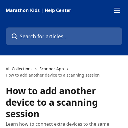
Skip to main content
Marathon Kids | Help Center
Search for articles...
All Collections
Scanner App
How to add another device to a scanning session
How to add another
device to a scanning
session
Learn how to connect extra devices to the same