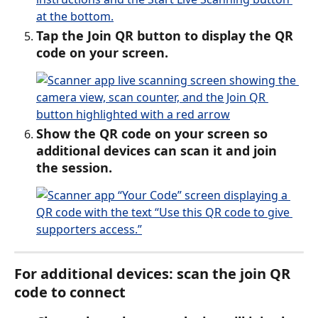
Tap the Join QR button to display the QR 
code on your screen.
Show the QR code on your screen so 
additional devices can scan it and join 
the session.
For additional devices: scan the join QR 
code to connect