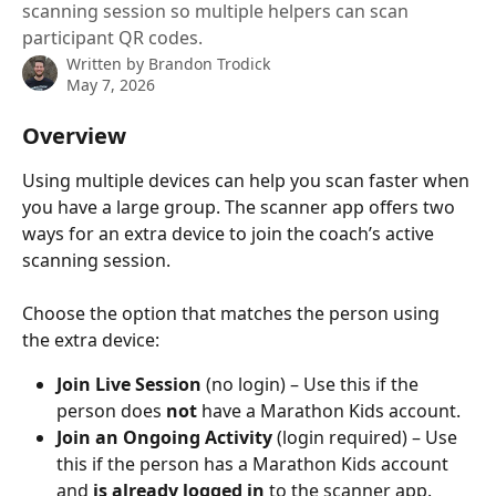
scanning session so multiple helpers can scan
participant QR codes.
Written by
Brandon Trodick
May 7, 2026
Overview
Using multiple devices can help you scan faster when 
you have a large group. The scanner app offers two 
ways for an extra device to join the coach’s active 
scanning session. 
Choose the option that matches the person using 
the extra device:
Join Live Session
 (no login) – Use this if the 
person does 
not
 have a Marathon Kids account.
Join an Ongoing Activity
 (login required) – Use 
this if the person has a Marathon Kids account 
and 
is already logged in
 to the scanner app.