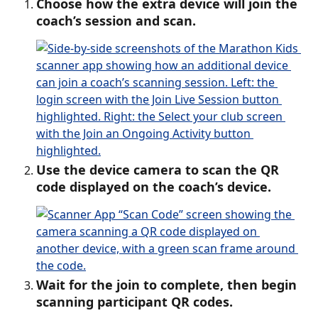
Choose how the extra device will join the 
coach’s session and scan.
Use the device camera to scan the QR 
code displayed on the coach’s device.
Wait for the join to complete, then begin 
scanning participant QR codes. 