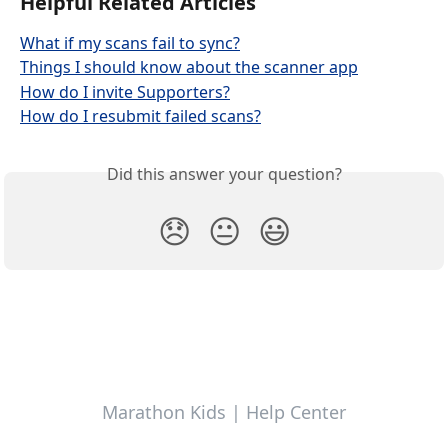
Helpful Related Articles
What if my scans fail to sync?
Things I should know about the scanner app
How do I invite Supporters?
How do I resubmit failed scans?
Did this answer your question?
😞
😐
😃
Marathon Kids | Help Center