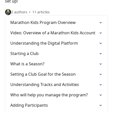
set up!
2 authors
11 articles
Marathon Kids Program Overview
Video: Overview of a Marathon Kids Account
Understanding the Digital Platform
Starting a Club
What is a Season?
Setting a Club Goal for the Season
Understanding Tracks and Activities
Who will help you manage the program?
Adding Participants