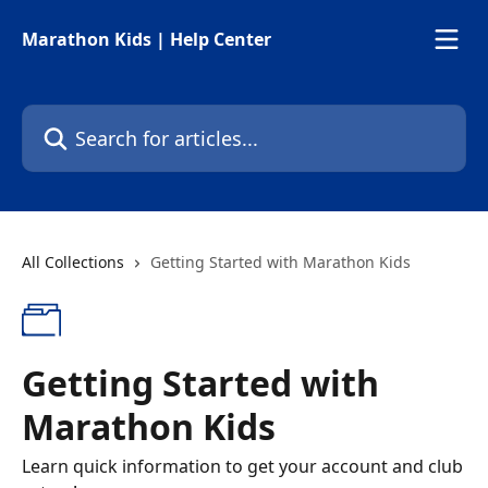
Skip to main content
Marathon Kids | Help Center
Search for articles...
All Collections
Getting Started with Marathon Kids
Getting Started with
Marathon Kids
Learn quick information to get your account and club