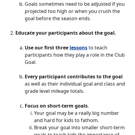
Goals sometimes need to be adjusted if you 
projected too high or when you crush the 
goal before the season ends. 
Educate your participants about the goal. 
Use our first three 
lessons
to teach 
participants how they play a role in the Club 
Goal. 
Every participant contributes to the goal
as well as their individual goal and class and 
grade level mileage totals. 
Focus on short-term goals
. 
Your goal may be a really big number 
and hard for kids to fathom. 
Break your goal into smaller short-term 
goals to teach kids the importance of 