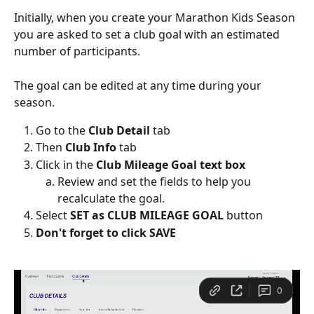
Initially, when you create your Marathon Kids Season 
you are asked to set a club goal with an estimated 
number of participants. 
The goal can be edited at any time during your 
season.  
Go to the 
Club Detail
 tab
Then
 Club Info
 tab
Click in the 
Club Mileage Goal text box
Review and set the fields to help you 
recalculate the goal. 
Select 
SET as CLUB MILEAGE GOAL
 button
Don't forget to click SAVE