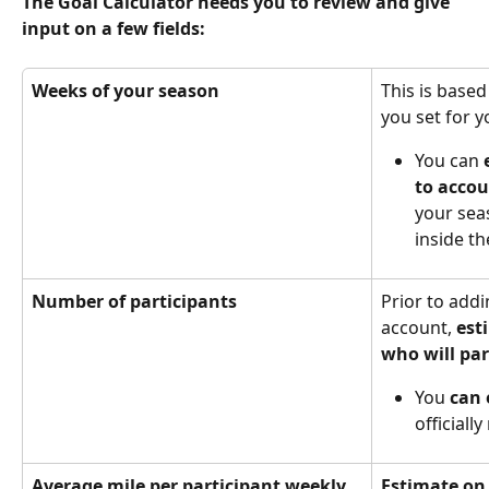
The Goal Calculator needs you to review and give 
input on a few fields:
Weeks of your season
This is based
you set for 
You can 
to accou
your sea
inside th
Number of participants 
Prior to addi
account, 
est
who will par
You 
can 
officiall
Average mile per participant weekly
Estimate on