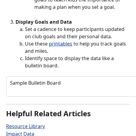
making a plan when you set a goal. 
Display Goals and Data
Set a cadence to keep participants updated 
on club goals and their personal data.
Use these 
printables
 to help you track goals 
and miles. 
Identify space to display the data like a 
bulletin board. 
 Sample Bulletin Board
Helpful Related Articles
Resource Library
Impact Data