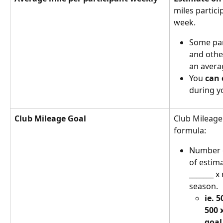
miles partici
week. 
Some par
and other
an avera
You 
can 
during y
Club Mileage Goal 
Club Mileage
formula: 
Number o
of estim
_______ x
season. 
ie. 5
500 
goal