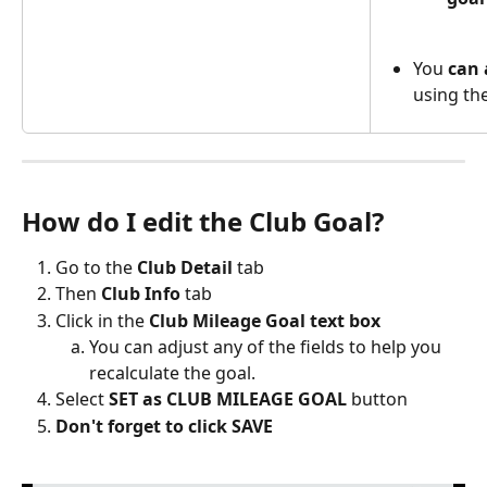
You 
can 
using the
How do I edit the Club Goal? 
Go to the 
Club Detail
 tab
Then
 Club Info
 tab
Click in the 
Club Mileage Goal text box
You can adjust any of the fields to help you 
recalculate the goal. 
Select 
SET as CLUB MILEAGE GOAL
 button
Don't forget to click SAVE