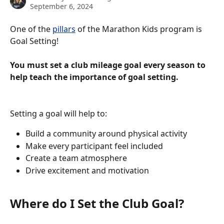
September 6, 2024
One of the 
pillars
 of the Marathon Kids program is 
Goal Setting! 
You must set a club mileage goal every season to 
help teach the importance of goal setting. 
Setting a goal will help to: 
Build a community around physical activity 
Make every participant feel included
Create a team atmosphere
Drive excitement and motivation
Where do I Set the Club Goal? 