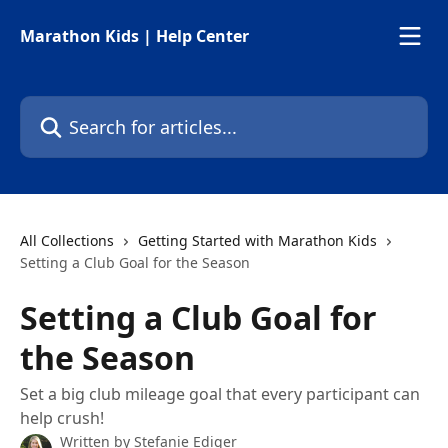
Skip to main content
Marathon Kids | Help Center
Search for articles...
All Collections
Getting Started with Marathon Kids
Setting a Club Goal for the Season
Setting a Club Goal for
the Season
Set a big club mileage goal that every participant can
help crush!
Written by
Stefanie Ediger