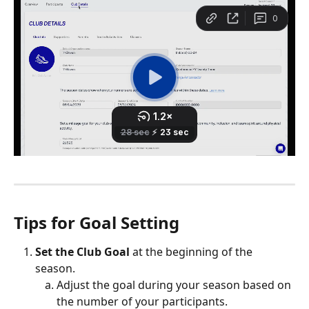
Tips for Goal Setting
Set the Club Goal
 at the beginning of the 
season. 
Adjust the goal during your season based on 
the number of your participants.