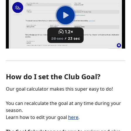
How do I set the Club Goal?
Our goal calculator makes this super easy to do! 
You can recalculate the goal at any time during your 
season. 
Learn how to edit your goal 
here
. 