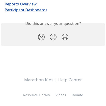
Reports Overview
Participant Dashboards
Did this answer your question?
😞
😐
😃
Marathon Kids | Help Center
Resource Library
Videos
Donate