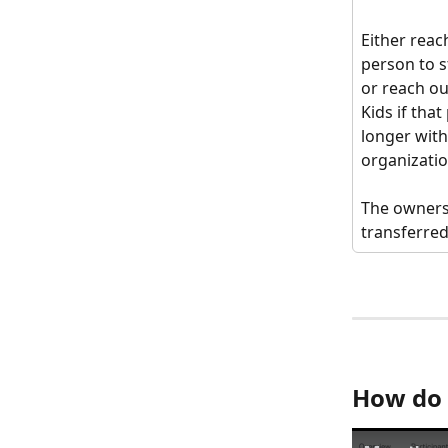
Either reach
person to s
or reach o
Kids if that
longer with
organizatio
The owners
transferred
How do 