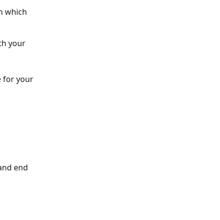
n which 
th your 
 for your 
and end 