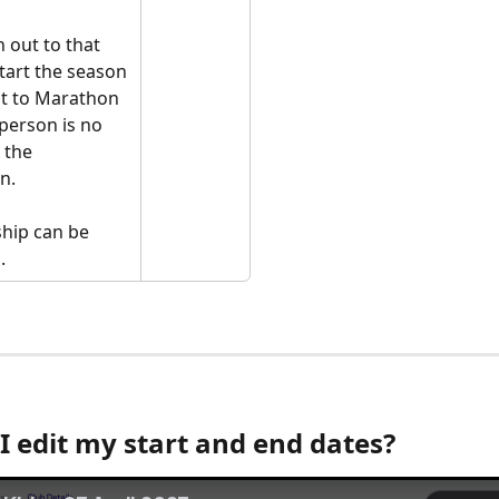
 out to that 
tart the season 
ut to Marathon 
 person is no 
 the 
n. 
hip can be 
. 
I edit my start and end dates?