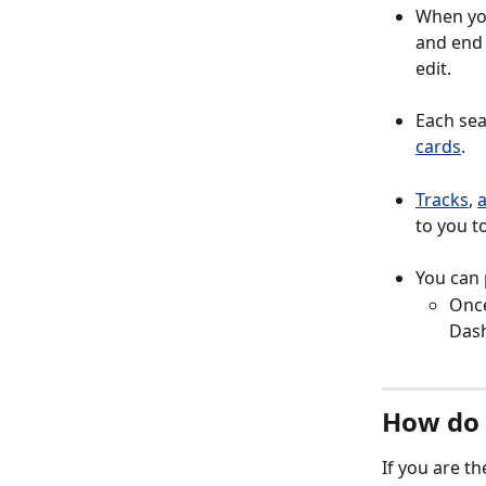
When you
and end 
edit. 
Each se
cards
. 
Tracks
, 
a
to you to
You can 
Once
Dash
How do 
If you are t