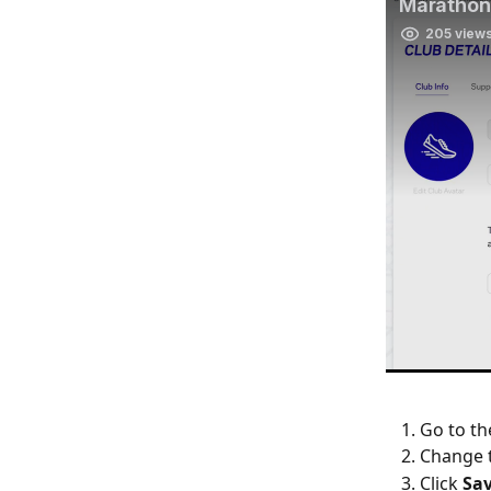
Go to th
Change 
Click 
Sa