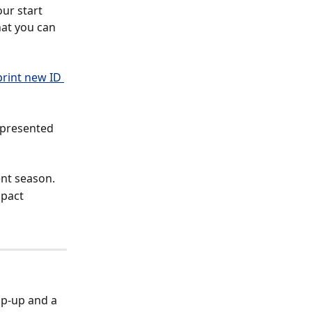
ur start 
hat you can 
print new ID 
 presented 
ent season.
pact 
op-up and a 