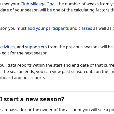
 set your 
Club Mileage Goal
, the number of weeks from yo
date of your season will be one of the calculating factors t
ason you must 
add your participants
 and 
classes
 as well as 
ctivities
, and 
supporters
 from the previous seasons will be
 edit for the next season. 
pull data reports within the start and end date of that curr
 the season ends, you can view past season data on the Im
board and pull reports.  
I start a new season?
he ambassador or the owner of the account you will see a p