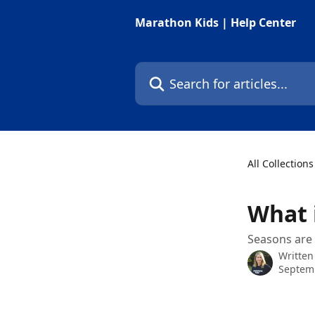
Skip to main content
Marathon Kids | Help Center
Search for articles...
All Collections
What 
Seasons are 
Written
Septemb