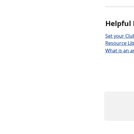
Helpful 
Set your Clu
Resource Lib
What is an 