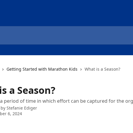
Getting Started with Marathon Kids
What is a Season?
is a Season?
a period of time in which effort can be captured for the org
 by
Stefanie Ediger
er 6, 2024