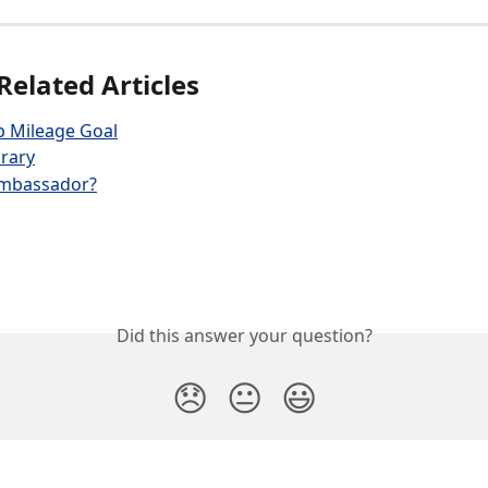
Related Articles
b Mileage Goal
rary
ambassador?
Did this answer your question?
😞
😐
😃