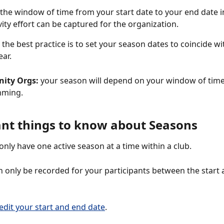
the window of time from your start date to your end date i
vity effort can be captured for the organization.
: the best practice is to set your season dates to coincide wi
ar. 
ity Orgs:
 your season will depend on your window of time
ming. 
nt things to know about Seasons
only have one active season at a time within a club. 
n only be recorded for your participants between the start 
edit your start and end date
.