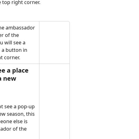
 top right corner. 
the ambassador 
r of the 
 will see a 
a button in 
t corner. 
ee a place 
a new 
ot see a pop-up 
ew season, this 
one else is 
ador of the 