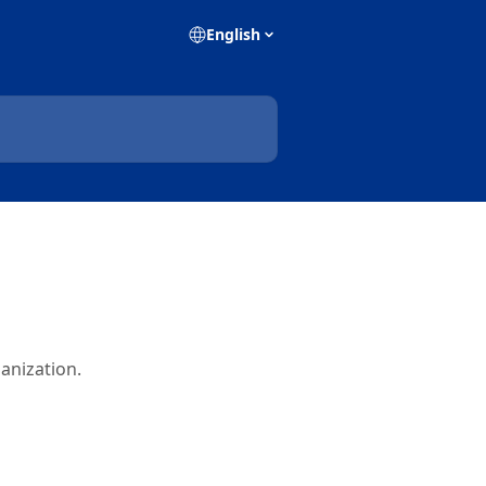
English
anization.