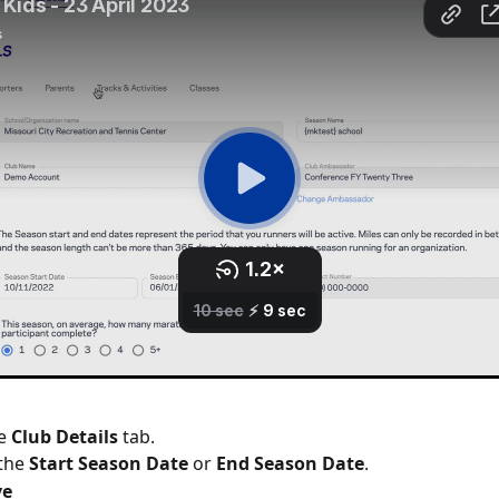
e 
Club Details
 tab.
the 
Start Season Date
 or 
End Season Date
.
ve