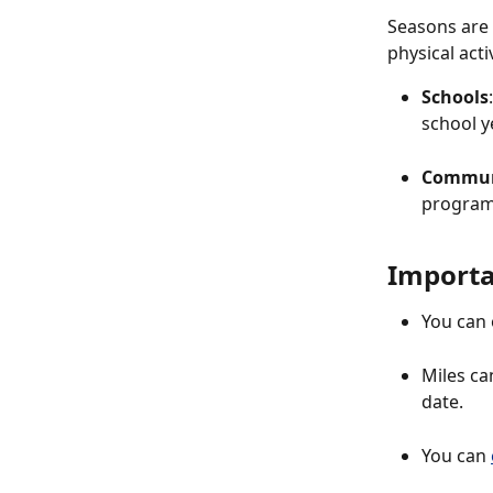
Seasons are 
physical acti
Schools
school ye
Commun
program
Importa
You can 
Miles ca
date.
You can 