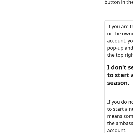
button in the
If you are 
or the owne
account, you
pop-up and 
the top righ
I don't s
to start 
season. 
If you do n
to start a n
means some
the ambass
account. 