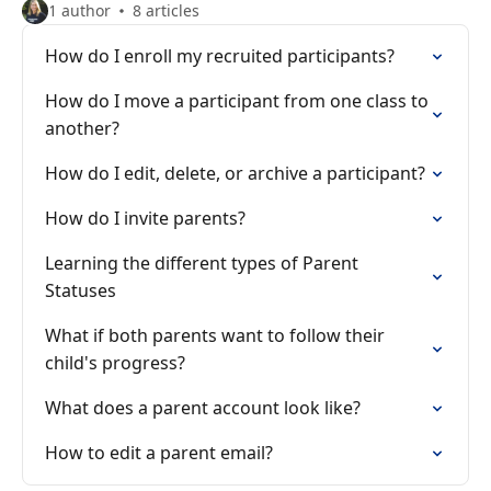
1 author
8 articles
How do I enroll my recruited participants?
How do I move a participant from one class to
another?
How do I edit, delete, or archive a participant?
How do I invite parents?
Learning the different types of Parent
Statuses
What if both parents want to follow their
child's progress?
What does a parent account look like?
How to edit a parent email?