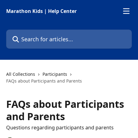
Skip to main content
Marathon Kids | Help Center
Search for articles...
All Collections
Participants
FAQs about Participants and Parents
FAQs about Participants
and Parents
Questions regarding participants and parents