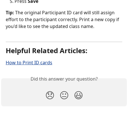
Press 
Save
Tip: 
The original Participant ID card will still assign 
effort to the participant correctly. Print a new copy if 
you'd like to see the updated class name. 
Helpful Related Articles: 
How to Print ID cards
Did this answer your question?
😞
😐
😃