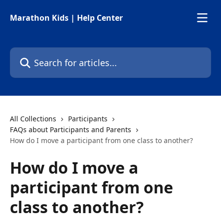
Skip to main content
Marathon Kids | Help Center
Search for articles...
All Collections
Participants
FAQs about Participants and Parents
How do I move a participant from one class to another?
How do I move a
participant from one
class to another?