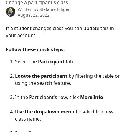
Change a participant's class.
Written by
Stefanie Ediger
August 22, 2022
If a student changes class you can update this in 
your account. 
Follow these quick steps:
Select the 
Participant
 tab. 
Locate the participant
 by filtering the table or 
using the search feature. 
In the Participant's row, click 
More Info
Use the drop-down menu 
to select the new 
class name.