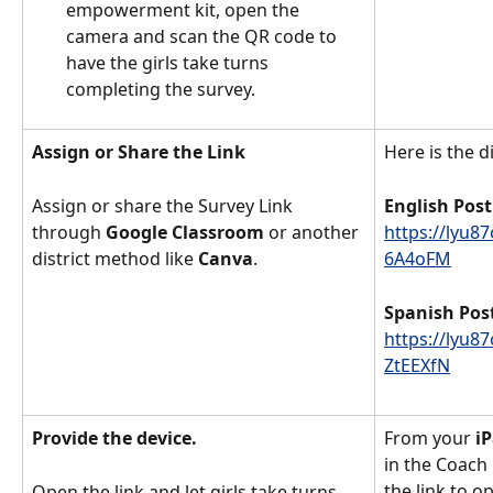
empowerment kit, open the 
camera and scan the QR code to 
have the girls take turns 
completing the survey. 
Assign or Share the Link
Here is the di
Assign or share the Survey Link 
English Post
through 
Google Classroom
 or another 
https://lyu8
district method like 
Canva
. 
6A4oFM
Spanish Pos
https://lyu8
ZtEEXfN
Provide the device. 
From your
 i
in the Coach
the link to o
Open the link and let girls take turns 