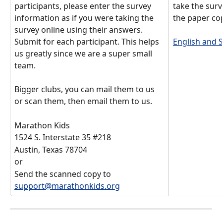
participants, please enter the survey 
take the surv
information as if you were taking the 
the paper cop
survey online using their answers. 
Submit for each participant. This helps 
English and 
us greatly since we are a super small 
team. 
Bigger clubs, you can mail them to us 
or scan them, then email them to us. 
Marathon Kids
1524 S. Interstate 35 #218
Austin, Texas 78704
or 
Send the scanned copy to 
support@marathonkids.org