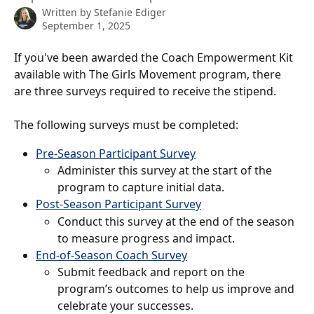
Written by
Stefanie Ediger
September 1, 2025
If you've been awarded the Coach Empowerment Kit 
available with The Girls Movement program, there 
are three surveys required to receive the stipend. 
The following surveys must be completed:
Pre-Season Participant Survey
Administer this survey at the start of the 
program to capture initial data.
Post-Season Participant Survey
Conduct this survey at the end of the season 
to measure progress and impact.
End-of-Season Coach Survey
Submit feedback and report on the 
program’s outcomes to help us improve and 
celebrate your successes.