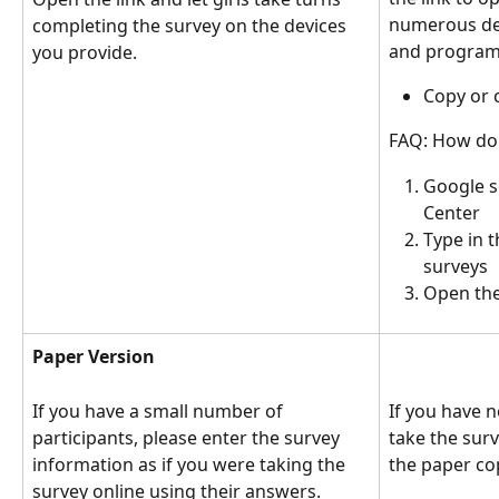
numerous dev
completing the survey on the devices 
and program 
you provide. 
Copy or c
FAQ: How do 
Google s
Center 
Type in t
surveys
Open the 
Paper Version
If you have a small number of 
If you have n
participants, please enter the survey 
take the surv
information as if you were taking the 
the paper cop
survey online using their answers. 