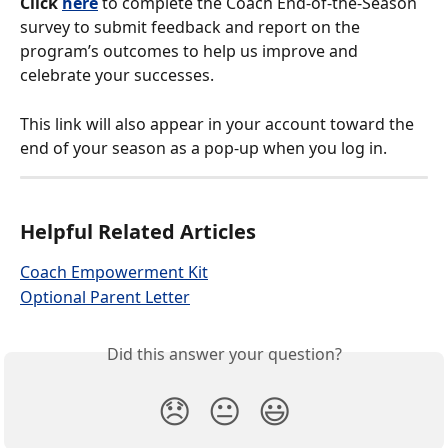
Click 
here
 to complete the Coach End-of-the-Season 
survey to submit feedback and report on the 
program’s outcomes to help us improve and 
celebrate your successes.
This link will also appear in your account toward the 
end of your season as a pop-up when you log in.
Helpful Related Articles
Coach Empowerment Kit
Optional Parent Letter
Did this answer your question?
😞
😐
😃