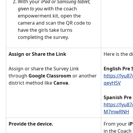
With your 
iPad or Samsung tablet, 
given to you 
with the coach 
empowerment kit, open the 
camera and scan the QR code to 
have the girls take turns 
completing the survey. 
Assign or Share the Link
Here is the di
Assign or share the Survey Link 
English Pre 
through 
Google Classroom
 or another 
https://lyu8
district method like 
Canva
. 
qeyH5V
Spanish Pre 
https://lyu8
M7mwRNH
Provide the device. 
From your
 i
in the Coach