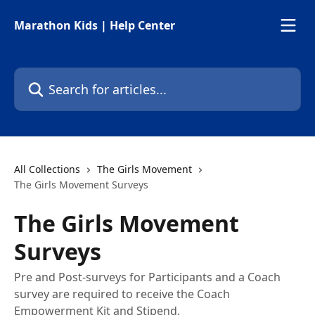
Skip to main content
Marathon Kids | Help Center
Search for articles...
All Collections
The Girls Movement
The Girls Movement Surveys
The Girls Movement
Surveys
Pre and Post-surveys for Participants and a Coach
survey are required to receive the Coach
Empowerment Kit and Stipend.