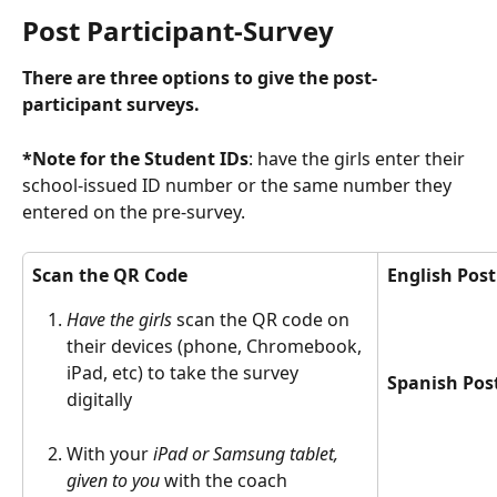
Post Participant-Survey
There are three options to give the post-
participant surveys. 
*Note for the Student IDs
: have the girls enter their 
school-issued ID number or the same number they 
entered on the pre-survey. 
Scan the QR Code 
English Post
Have the girls
 scan the QR code on 
their devices (phone, Chromebook, 
iPad, etc) to take the survey 
Spanish Pos
digitally 
With your 
iPad or Samsung tablet, 
given to you 
with the coach 