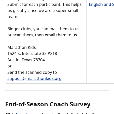
Submit for each participant. This helps 
English and 
us greatly since we are a super small 
team. 
Bigger clubs, you can mail them to us 
or scan them, then email them to us. 
Marathon Kids
1524 S. Interstate 35 #218
Austin, Texas 78704
or 
Send the scanned copy to 
support@marathonkids.org
End-of-Season Coach Survey