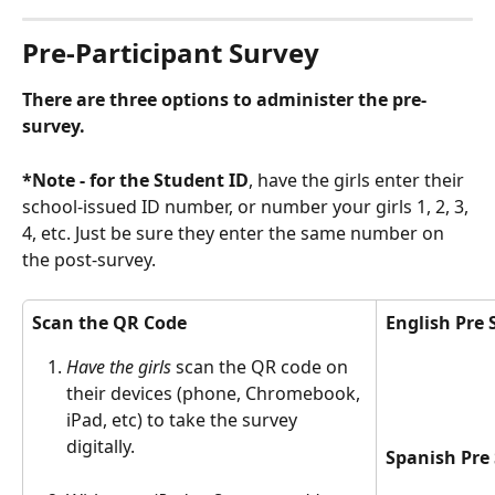
Pre-Participant Survey
There are three options to administer the pre-
survey.
*Note - for the Student ID
, have the girls enter their 
school-issued ID number, or number your girls 1, 2, 3, 
4, etc. Just be sure they enter the same number on 
the post-survey. 
Scan the QR Code 
English Pre 
Have the girls
 scan the QR code on 
their devices (phone, Chromebook, 
iPad, etc) to take the survey 
digitally.
Spanish Pre