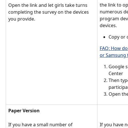
the link to o
Open the link and let girls take turns 
numerous dev
completing the survey on the devices 
program devi
you provide. 
devices. 
Copy or c
FAQ: How do 
or Samsung t
Google s
Center 
Then typ
particip
Open the 
Paper Version
If you have a small number of 
If you have n