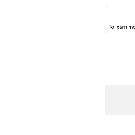
To learn mo