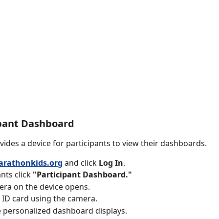
ipant Dashboard
vides a device for participants to view their dashboards. 
rathonkids.org
and click
 Log In
.
nts click 
"Participant Dashboard."
ra on the device opens. 
 ID card using the camera. 
 personalized dashboard displays.