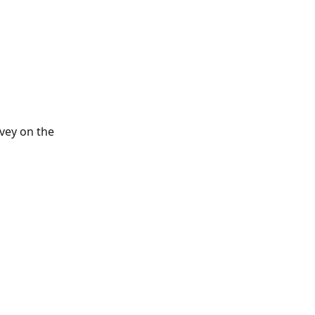
 
rvey on the 