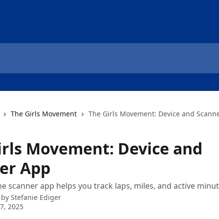
The Girls Movement
The Girls Movement: Device and Scann
irls Movement: Device and
er App
e scanner app helps you track laps, miles, and active minut
 by
Stefanie Ediger
7, 2025