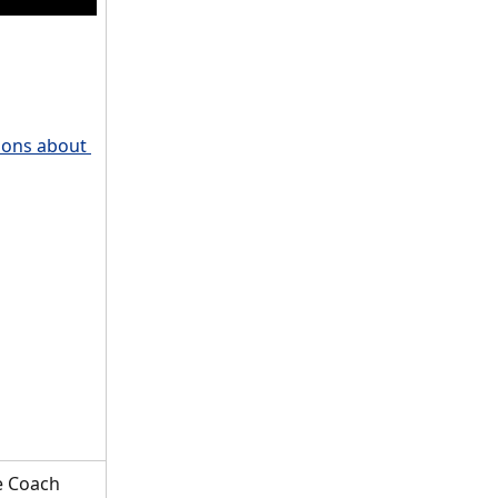
ions about 
e Coach 