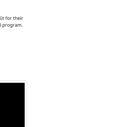
t for their 
ul program. 