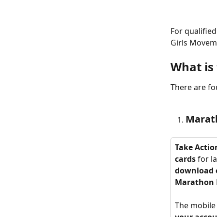
For qualifie
Girls Moveme
What is 
There are fo
Marat
Take Action
cards 
for l
download o
Marathon 
The mobile