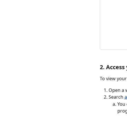
2. Access
To view your
Open a w
Search 
a
You 
prog