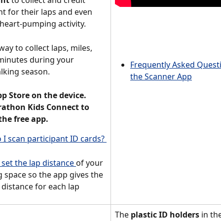
unt
 to collect and credit 
t for their laps and even 
heart-pumping activity.  
way to collect laps, miles, 
minutes during your 
Frequently Asked Quest
lking season. 
the Scanner App
pp Store on the device. 
athon Kids Connect to 
he free app.
I scan participant ID cards? 
set the lap distance 
of your 
 space so the app gives the 
 distance for each lap 
The 
plastic ID holders
 in th