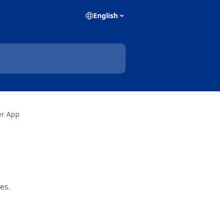
English
er App
es.