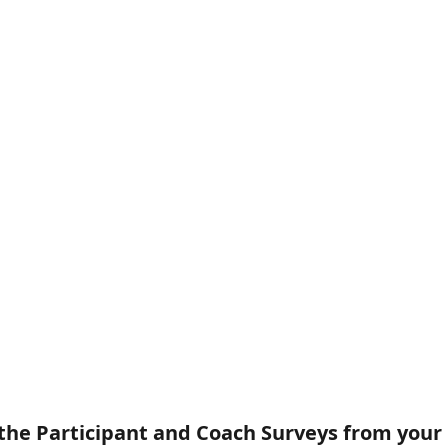
 the Participant and Coach Surveys from your