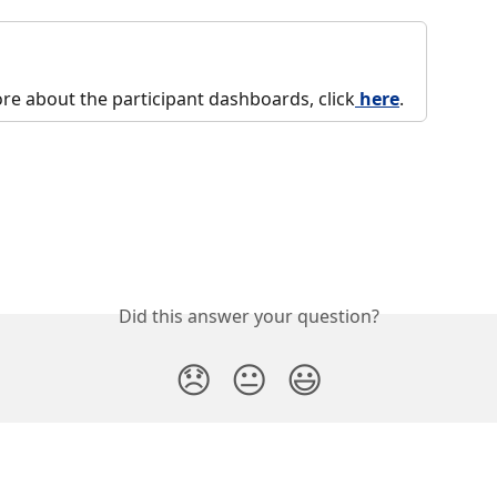
re about the participant dashboards, click
 here
. 
Did this answer your question?
😞
😐
😃