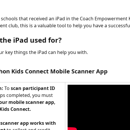
d schools that received an iPad in the Coach Empowerment Ki
nt club, this is a valuable tool to help you have a successf
the iPad used for? 
ur key things the iPad can help you with. 
hon Kids Connect Mobile Scanner App
: 
To 
scan participant ID 
aps completed, you must 
ur mobile scanner app, 
Kids Connect.
 
scanner app works with 