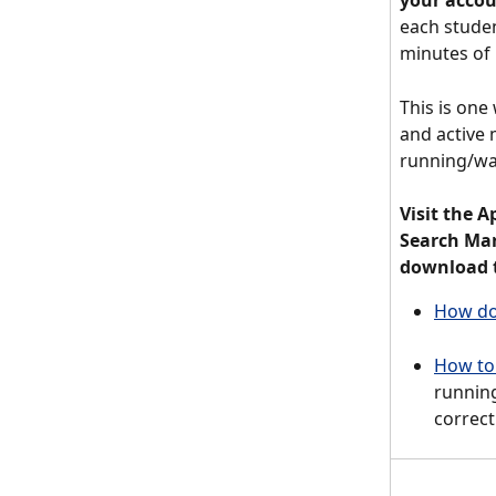
your acco
each studen
minutes of 
This is one 
and active 
running/wa
Visit the A
Search Mar
download t
How do 
How to 
running
correct