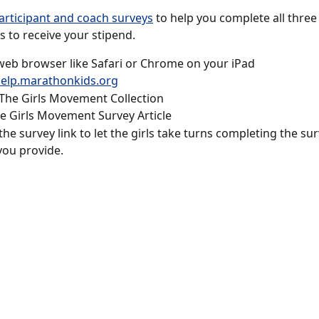
articipant and coach surveys
 to help you complete all three
 to receive your stipend. 
eb browser like Safari or Chrome on your iPad
elp.marathonkids.org
 The Girls Movement Collection
 Girls Movement Survey Article
 the survey link to let the girls take turns completing the su
you provide.