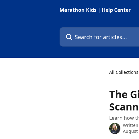
Skip to main content
Marathon Kids | Help Center
Search for articles...
All Collections
The G
Scann
Learn how th
Written
August 