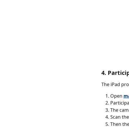
4. Partic
The iPad pro
Open 
ma
Participa
The came
Scan the
Then the