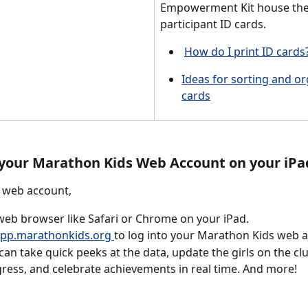
Empowerment Kit house the
participant ID cards. 
How do I print ID cards?
Ideas for sorting and or
cards
 your Marathon Kids Web Account on your iPa
 web account, 
eb browser like Safari or Chrome on your iPad. 
pp.marathonkids.org 
to log into your Marathon Kids web 
can take quick peeks at the data, update the girls on the cl
ress, and celebrate achievements in real time. And more! 