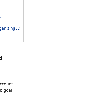
 
 
ganizing ID 
d
account 
ub goal 