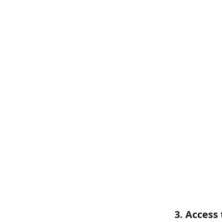
3. Access