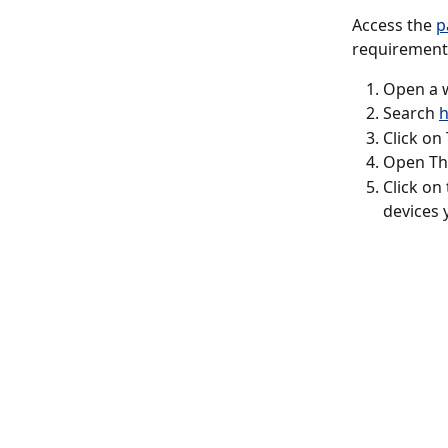
Access the 
p
requirements
Open a w
Search 
h
Click on
Open The
Click on
devices 