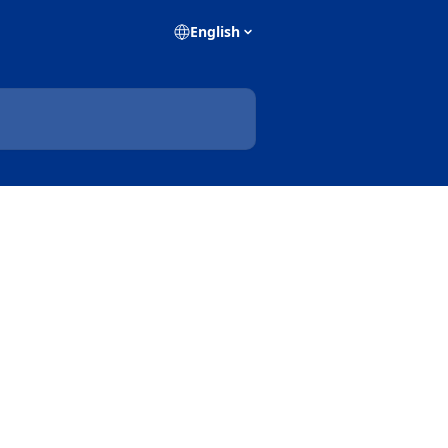
English