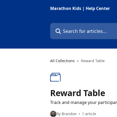
Skip to main content
Marathon Kids | Help Center
Search for articles...
All Collections
Reward Table
Reward Table
Track and manage your participan
By Brandon
1 article