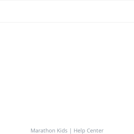
Marathon Kids | Help Center