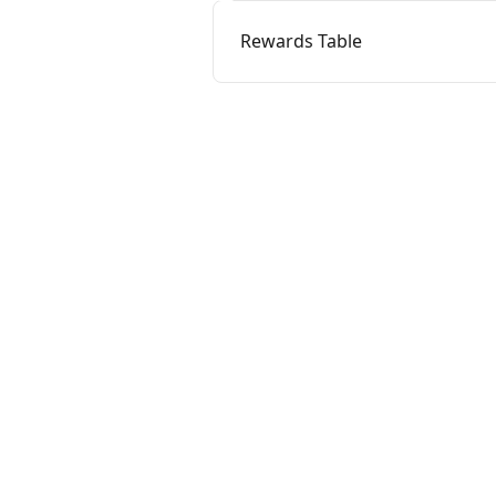
Rewards Table