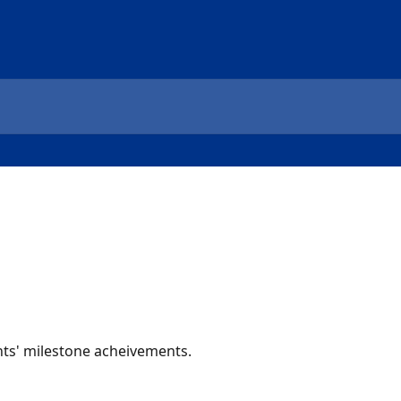
ts' milestone acheivements.