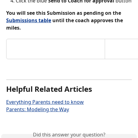
Click the blue 
Send to Coach for approval 
button
You will see this Submission as pending on the 
Submissions table
 until the coach approves the 
miles. 
Helpful Related Articles
Everything Parents need to know
Parents: Modeling the Way
Did this answer your question?