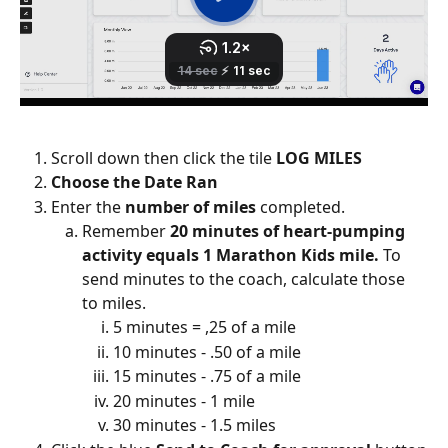
Scroll down then click the tile 
LOG MILES
Choose the Date Ran
Enter the 
number of miles
 completed. 
Remember 
20 minutes of heart-pumping 
activity equals 1 Marathon Kids mile.
 To 
send minutes to the coach, calculate those 
to miles. 
5 minutes = ,25 of a mile
10 minutes - .50 of a mile
15 minutes - .75 of a mile
20 minutes - 1 mile
30 minutes - 1.5 miles 