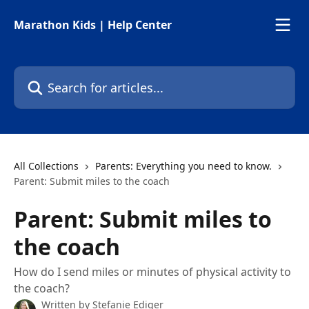
Skip to main content
Marathon Kids | Help Center
Search for articles...
All Collections
Parents: Everything you need to know.
Parent: Submit miles to the coach
Parent: Submit miles to
the coach
How do I send miles or minutes of physical activity to
the coach?
Written by
Stefanie Ediger