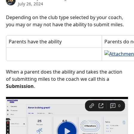
July 26, 2024
Depending on the club type selected by your coach, 
you may or may not have the ability to submit miles. 
Parents have the ability
Parents do no
When a parent does the ability and takes the action 
of submitting miles to the coach we call this a 
Submission
. 