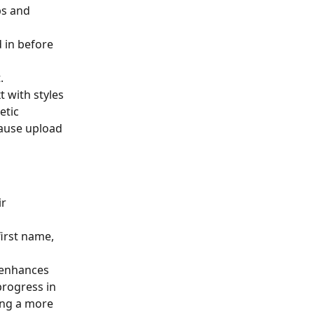
bs and 
d in before 
.
t with styles 
etic 
ause upload 
r 
first name, 
 enhances 
rogress in 
ing a more 