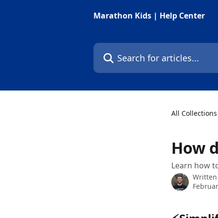
Skip to main content
Marathon Kids | Help Center
Search for articles...
All Collections
How d
Learn how to
Written
Februar