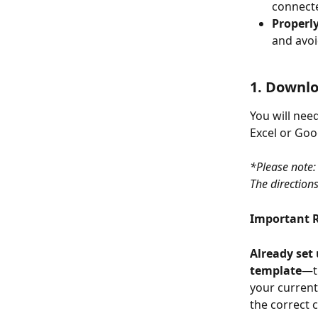
connect
Properl
and avoi
1. Downl
You will nee
Excel or Goo
*Please note:
The direction
Important 
Already set 
template
—th
your current
the correct c