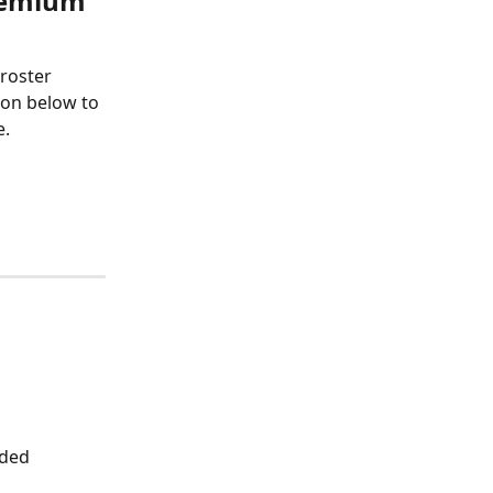
remium 
roster 
ton below to 
e.
ded 