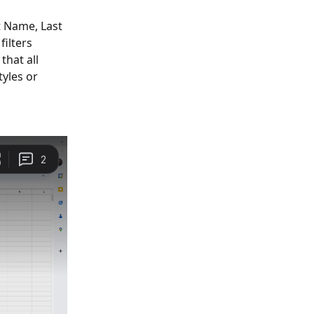
t Name, Last 
ilters 
hat all 
yles or 