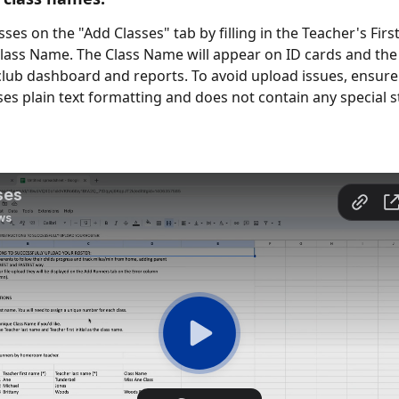
ses on the "Add Classes" tab by filling in the Teacher's Firs
ass Name. The Class Name will appear on ID cards and the f
club dashboard and reports. To avoid upload issues, ensure t
ses plain text formatting and does not contain any special st