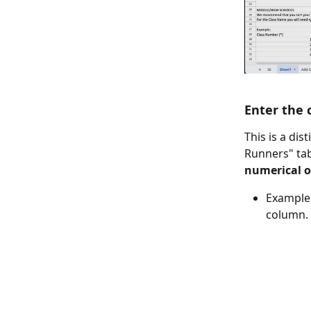
Enter the 
This is a di
Runners" tab
numerical or
Example:
column.