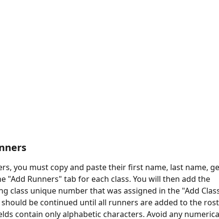
unners
rs, you must copy and paste their first name, last name, ge
he "Add Runners" tab for each class. You will then add the 
g class unique number that was assigned in the "Add Class
 should be continued until all runners are added to the rost
elds contain only alphabetic characters. Avoid any numerical