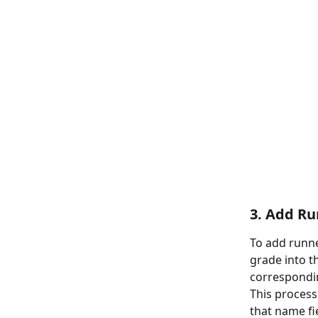
3. Add R
To add runne
grade into t
correspondin
This process
that name fi