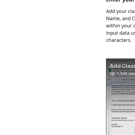
Add your clas
Name, and Cl
within your 
input data u
characters.