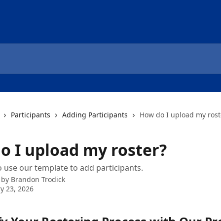
Participants
Adding Participants
How do I upload my rost
o I upload my roster?
 use our template to add participants.
 by
Brandon Trodick
y 23, 2026