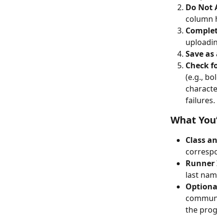
Do Not 
column h
Complet
uploadin
Save as a
Check f
(e.g., bo
characte
failures.
What You’
Class a
corresp
Runner 
last nam
Optiona
communic
the prog