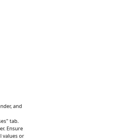
nder, and 
es" tab. 
er. Ensure 
 values or 