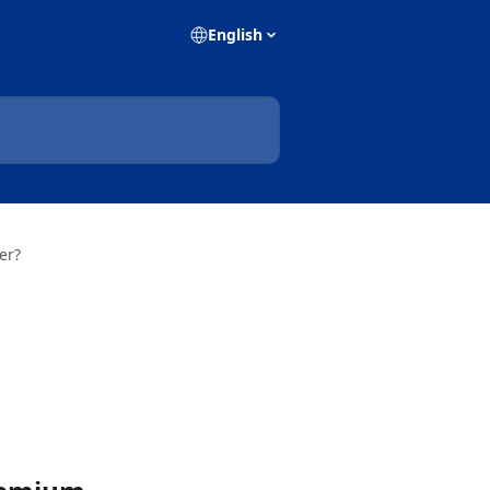
English
er?