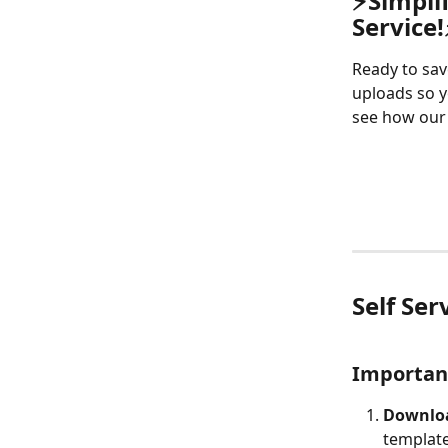
⚡
Simpli
Service!
Ready to sav
uploads so y
see how our 
Self Ser
Important
Downloa
template