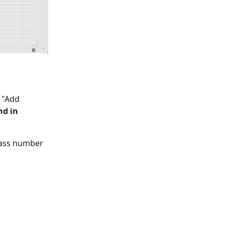
 "Add 
nd in 
lass number 