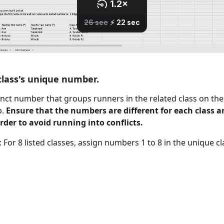
class's unique number.
stinct number that groups runners in the related class on the
. 
Ensure that the numbers are different for each class a
der to avoid running into conflicts.
 For 8 listed classes, assign numbers 1 to 8 in the unique c