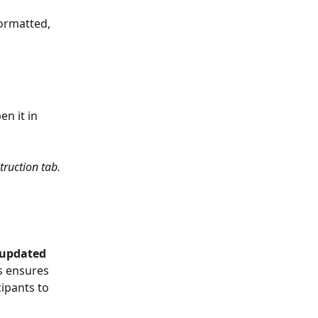
formatted, 
n it in 
ruction tab. 
updated 
s ensures 
ipants to 