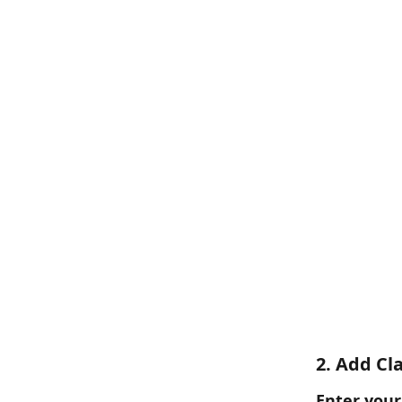
2. Add Cl
Enter your