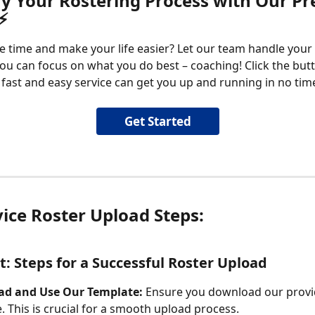
fy Your Rostering Process with Our P
⚡
e time and make your life easier? Let our team handle your 
ou can focus on what you do best – coaching! Click the but
fast and easy service can get you up and running in no tim
Get Started
vice Roster Upload Steps:
: Steps for a Successful Roster Upload
d and Use Our Template:
 Ensure you download our provi
. This is crucial for a smooth upload process.