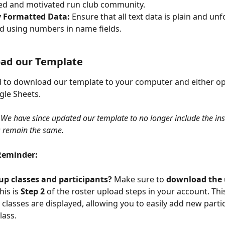
ed and motivated run club community.
y Formatted Data:
 Ensure that all text data is plain and un
d using numbers in name fields.
oad our Template
d to download our template to your computer and either ope
gle Sheets.
 We have since updated our template to no longer include the inst
s remain the same.
Reminder:
up classes and participants?
 Make sure to 
download the 
is is 
Step 2
 of the roster upload steps in your account. Thi
 classes are displayed, allowing you to easily add new partic
lass. 