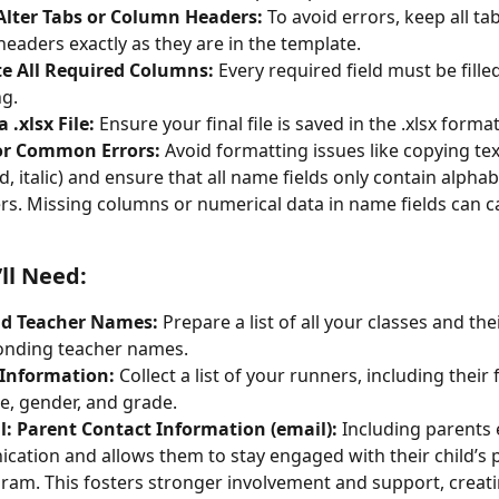
Alter Tabs or Column Headers:
 To avoid errors, keep all ta
eaders exactly as they are in the template.
e All Required Columns:
 Every required field must be fille
g.
 .xlsx File:
 Ensure your final file is saved in the .xlsx format
or Common Errors:
 Avoid formatting issues like copying tex
ld, italic) and ensure that all name fields only contain alphab
rs. Missing columns or numerical data in name fields can c
ll Need:
nd Teacher Names:
 Prepare a list of all your classes and thei
onding teacher names.
Information:
 Collect a list of your runners, including their 
e, gender, and grade.
l: Parent Contact Information (email):
 Including parents
ation and allows them to stay engaged with their child’s p
ram. This fosters stronger involvement and support, creat