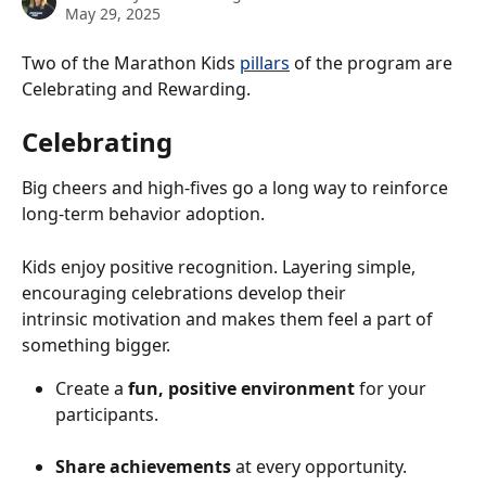
May 29, 2025
Two of the Marathon Kids 
pillars
 of the program are 
Celebrating and Rewarding.
Celebrating 
Big cheers and high-fives go a long way to reinforce 
long-term behavior adoption.
Kids enjoy positive recognition. Layering simple, 
encouraging celebrations develop their
intrinsic motivation and makes them feel a part of 
something bigger.
Create a 
fun, positive environment
 for your 
participants. 
Share achievements
 at every opportunity.