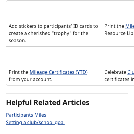
Add stickers to participants' ID cards to 
Print the 
Mil
create a cherished "trophy" for the 
Resource Libr
season.
Print the 
Mileage Certificates (YTD)
Celebrate 
Cl
from your account. 
certificates 
Helpful Related Articles
Participants Miles
Setting a club/school goal