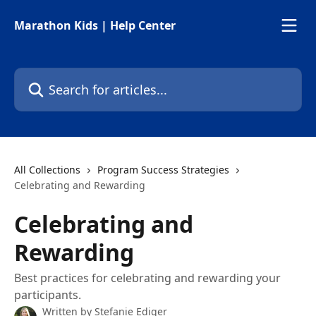
Skip to main content
Marathon Kids | Help Center
Search for articles...
All Collections
Program Success Strategies
Celebrating and Rewarding
Celebrating and
Rewarding
Best practices for celebrating and rewarding your
participants.
Written by
Stefanie Ediger