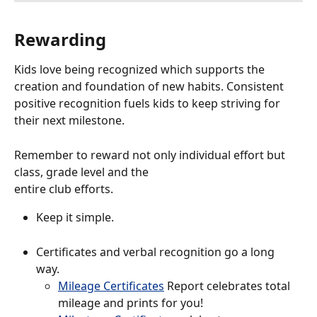
Rewarding 
Kids love being recognized which supports the 
creation and foundation of new habits. Consistent 
positive recognition fuels kids to keep striving for 
their next milestone.
Remember to reward not only individual effort but 
class, grade level and the
entire club efforts.
Keep it simple. 
Certificates and verbal recognition go a long 
way. 
Mileage Certificates
 Report celebrates total 
mileage and prints for you!