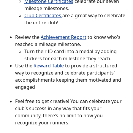
Milestone Certificates
 celebrate our seven 
mileage milestones. 
Club Certificates 
are a great way to celebrate 
the entire club! 
Review the 
Achievement Report
 to know who's 
reached a mileage milestone. 
Turn their ID card into a medal by adding 
stickers for each milestone they reach.
Use the 
Reward Table
 to provide a structured 
way to recognize and celebrate participants' 
accomplishments keeping them motivated and 
engaged
Feel free to get creative! You can celebrate your 
club’s success in any way that fits your 
community, there’s no limit to how you 
recognize your runners. 