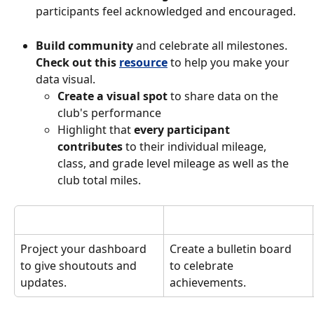
participants feel acknowledged and encouraged. 
Build community
 and celebrate all milestones. 
Check out this 
resource
to help you make your 
data visual. 
Create a visual spot
 to share data on the 
club's performance
Highlight that 
every participant 
contributes
 to their individual mileage, 
class, and grade level mileage as well as the 
club total miles. 
Project your dashboard 
Create a bulletin board 
to give shoutouts and 
to celebrate 
updates. 
achievements. 