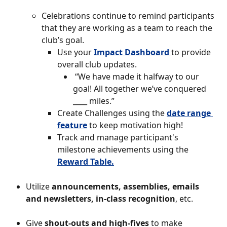
Celebrations continue to remind participants 
that they are working as a team to reach the 
club’s goal.
Use your
Impact Dashboard 
to provide 
overall club updates.
 “We have made it halfway to our 
goal! All together we’ve conquered 
____ miles.”
Create Challenges using the 
date range 
feature
to keep motivation high! 
Track and manage participant's 
milestone achievements using the 
Reward Table.
Utilize 
announcements, assemblies, emails 
and newsletters, in-class recognition
, etc.
Give 
shout-outs and high-fives
 to make 