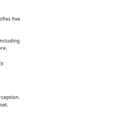
fies five 
ncluding 
re. 
y. 
rception. 
set.