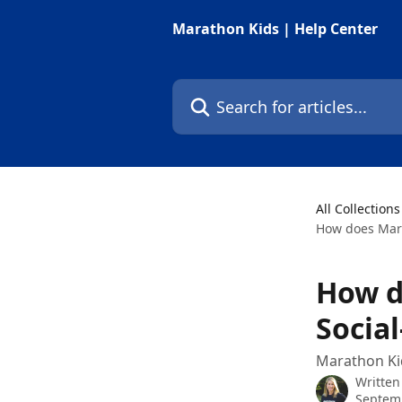
Skip to main content
Marathon Kids | Help Center
Search for articles...
All Collections
How does Mara
How d
Socia
Marathon Kid
Written
Septemb