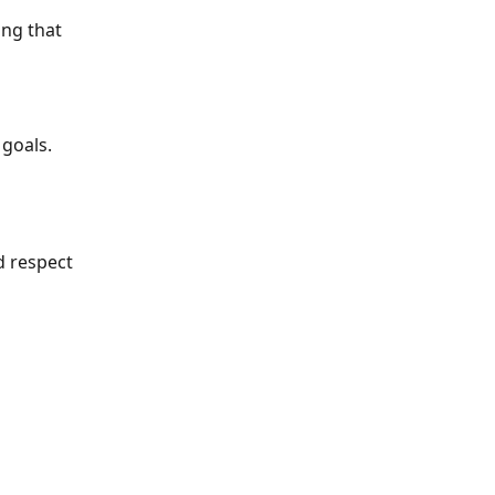
ng that 
 goals.
 respect 