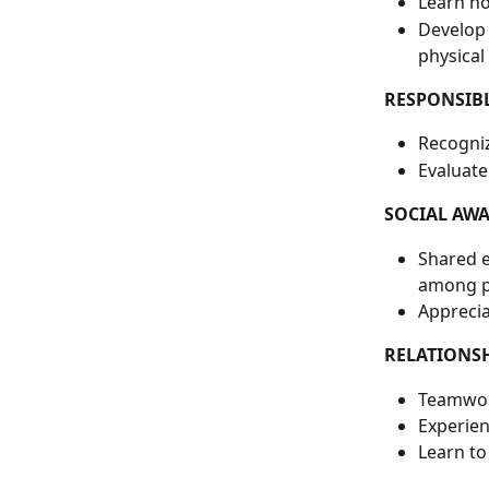
Learn ho
Develop 
physical
RESPONSIB
Recogniz
Evaluate
SOCIAL AW
Shared e
among pa
Apprecia
RELATIONSH
Teamwor
Experien
Learn to