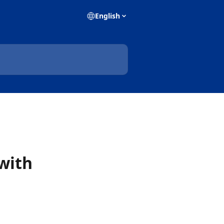
English
with