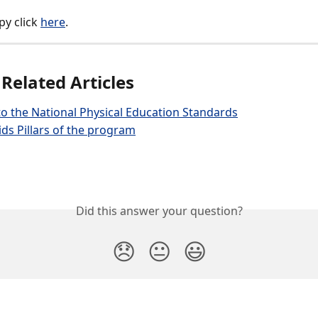
py click 
here
.  
 Related Articles
o the National Physical Education Standards
ds Pillars of the program
Did this answer your question?
😞
😐
😃