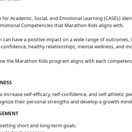
e for Academic, Social, and Emotional Learning (CASEL) identi
Emotional Competencies that Marathon Kids aligns with. 
can have a positive impact on a wide range of outcomes, i
-confidence, healthy relationships, mental wellness, and mo
ow the Marathon Kids program aligns with each competenc
ENESS
 increase self-efficacy, self-confidence, and self-athletic pe
ognize their personal strengths and develop a growth mind
GEMENT
 setting short and long-term goals.