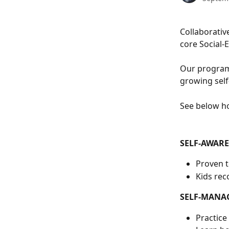
Collaborativ
core Social-
Our program 
growing self
See below h
SELF-AWAR
Proven to
Kids rec
SELF-MANA
Practice