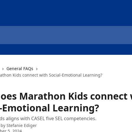
General FAQs
thon Kids connect with Social-Emotional Learning?
oes Marathon Kids connect 
l-Emotional Learning?
s aligns with CASEL five SEL competencies.
 by
Stefanie Ediger
er 5, 2024