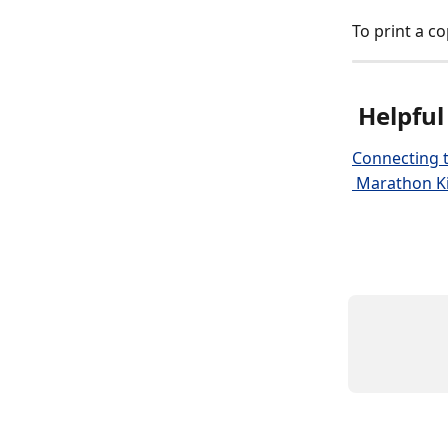
To print a co
 Helpful
Connecting t
 Marathon Ki