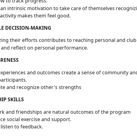
w to track progress.
an intrinsic motivation to take care of themselves recognizi
 activity makes them feel good.
LE DECISION-MAKING
ing their efforts contributes to reaching personal and club
 and reflect on personal performance.
ARENESS
xperiences and outcomes create a sense of community and
rticipants.
te and recognize other's strengths
IP SKILLS
k and friendships are natural outcomes of the program
ce social exercise and support.
 listen to feedback. 