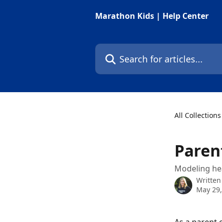
Skip to main content
Marathon Kids | Help Center
Search for articles...
All Collections
Paren
Modeling hea
Written
May 29,