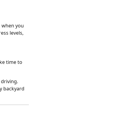
e when you 
ss levels, 
ke time to 
 driving.
y backyard 