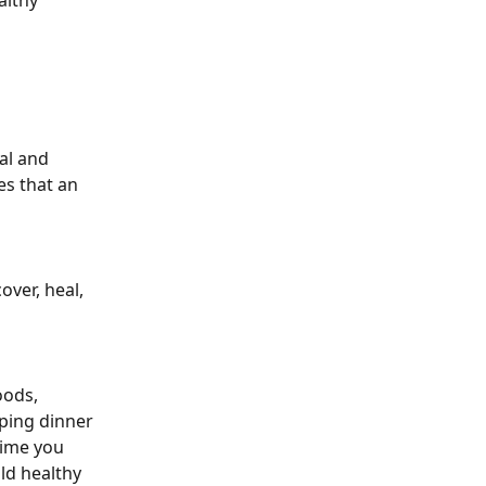
althy 
al and 
es that an 
ver, heal, 
oods, 
ping dinner 
time you 
ld healthy 