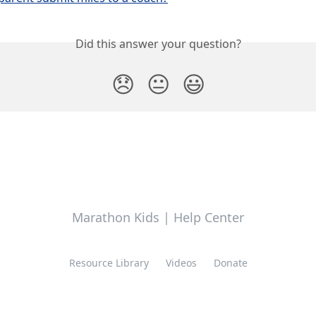
Did this answer your question?
😞
😐
😃
Marathon Kids | Help Center
Resource Library
Videos
Donate