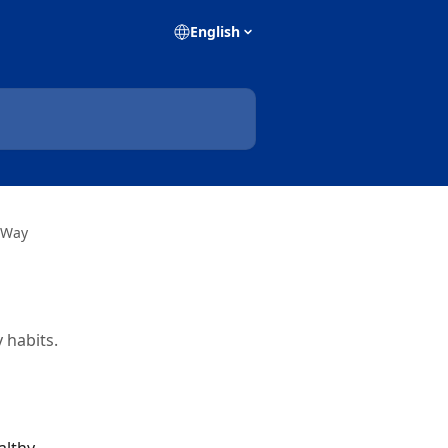
English
 Way
 habits.