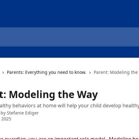
Parents: Everything you need to know.
Parent: Modeling the
t: Modeling the Way
lthy behaviors at home will help your child develop healthy
 by
Stefanie Ediger
 2025