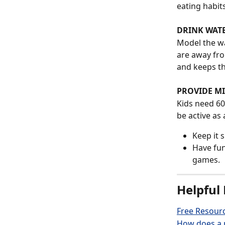
eating habits
DRINK WAT
Model the wa
are away fro
and keeps th
PROVIDE MI
Kids need 60
be active as 
Keep it 
Have fun
games.
Helpful 
Free Resourc
How does a p