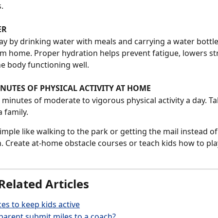
. 
ER
y by drinking water with meals and carrying a water bottl
m home. Proper hydration helps prevent fatigue, lowers stre
e body functioning well. 
NUTES OF PHYSICAL ACTIVITY AT HOME
 minutes of moderate to vigorous physical activity a day. Ta
a family. 
simple like walking to the park or getting the mail instead of
. Create at-home obstacle courses or teach kids how to pla
Related Articles
es to keep kids active
arent submit miles to a coach?