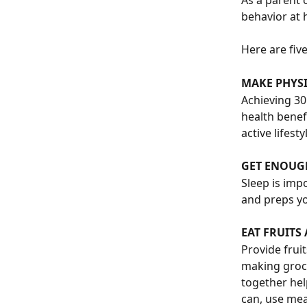
As a parent 
behavior at 
Here are fiv
MAKE PHYSI
Achieving 30
health benef
active lifest
GET ENOUG
Sleep is imp
and preps yo
EAT FRUITS
Provide frui
making groce
together hel
can, use mea