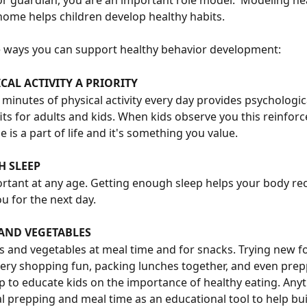
or guardian, you are an important role model.  Modeling he
home helps children develop healthy habits. 
e ways you can support healthy behavior development:
CAL ACTIVITY A PRIORITY
 minutes of physical activity every day provides psychologic
its for adults and kids. When kids observe you this reinforc
yle is a part of life and it's something you value. 
H SLEEP
ortant at any age. Getting enough sleep helps your body reco
u for the next day. 
 AND VEGETABLES
ts and vegetables at meal time and for snacks. Trying new f
ry shopping fun, packing lunches together, and even prep
p to educate kids on the importance of healthy eating. Any
l prepping and meal time as an educational tool to help bui