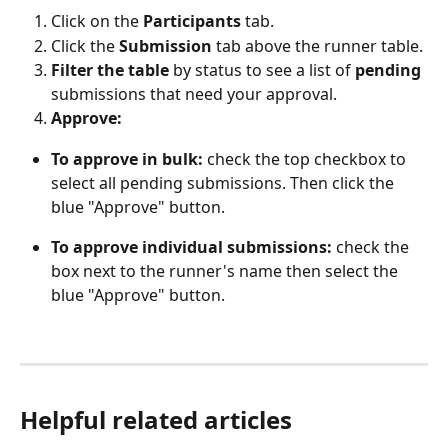
Click on the 
Participants 
tab.
Click the
 Submission
 tab above the runner table.
Filter the table 
by status to see a list of 
pending
submissions that need your approval.
Approve:
To approve in bulk:
 check the top checkbox to 
select all pending submissions. Then click the 
blue "Approve" button.
To approve individual submissions:
 check the 
box next to the runner's name then select the 
blue "Approve" button.
Helpful related articles