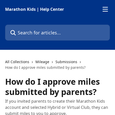
Skip to main content
Marathon Kids | Help Center
Search for articles...
All Collections
Mileage
Submissions
How do I approve miles submitted by parents?
How do I approve miles
submitted by parents?
If you invited parents to create their Marathon Kids
account and selected Hybrid or Virtual Club, they can
submit miles to you to approve.