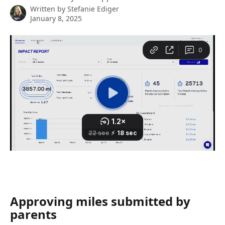
Written by
Stefanie Ediger
January 8, 2025
Approving miles submitted by 
parents