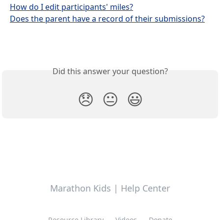
How do I edit participants' miles?
Does the parent have a record of their submissions?
Did this answer your question?
😞
😐
😃
Marathon Kids | Help Center
Resource Library
Videos
Donate