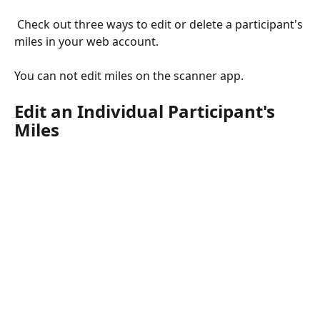
 Check out three ways to edit or delete a participant's 
miles in your web account. 
You can not edit miles on the scanner app. 
Edit an Individual Participant's 
Miles