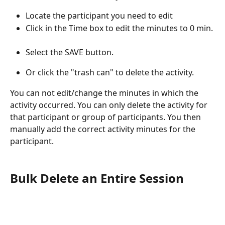
Locate the participant you need to edit
Click in the Time box to edit
the minutes to 0 min. 
Select the SAVE button.
Or click the "trash can" to delete the activity. 
You can not edit/change the minutes in which the 
activity occurred. You can only delete the activity for 
that participant or group of participants. You then 
manually add the correct activity minutes for the 
participant.
Bulk Delete an Entire Session