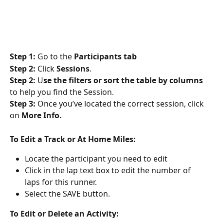
Step 1:
 Go to the 
Participants tab
Step 2:
 Click 
Sessions
. 
Step 2:
 U
se the filters or sort the table by columns
to help you find the Session.
Step 3:
 Once you’ve located the correct session, click 
on
 More Info.
To Edit a Track or At Home Miles: 
Locate the participant you need to edit
Click in the lap text box to edit
the number of 
laps for this runner. 
Select the SAVE button.
To Edit or Delete an Activity: 