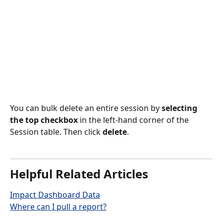
You can bulk delete an entire session by 
selecting 
the top checkbox
 in the left-hand corner of the 
Session table. Then click 
delete
.
Helpful Related Articles
Impact Dashboard Data
Where can I pull a report?