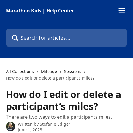
Skip to main content
Marathon Kids | Help Center
Search for articles...
All Collections
Mileage
Sessions
How do I edit or delete a participant’s miles?
How do I edit or delete a
participant’s miles?
There are two ways to edit a participants miles.
Written by
Stefanie Ediger
June 1, 2023