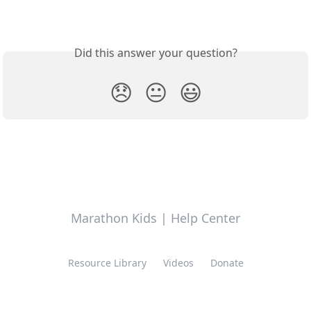
Did this answer your question?
😞
😐
😃
Marathon Kids | Help Center
Resource Library
Videos
Donate