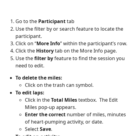
Go to the 
Participant
 tab
Use the filter by or search feature to locate the 
participant. 
Click on “
More Info
” within the participant’s row. 
Click the 
History
 tab on the More Info page. 
Use the 
filter by
 feature to find the session you 
need to edit. 
To delete the miles:
Click on the trash can symbol.
To edit laps:
Click in the 
Total Miles
 textbox.  The Edit 
Miles pop-up appears. 
Enter the correct
 number of miles, minutes 
of heart-pumping activity, or date.
Select 
Save
. 