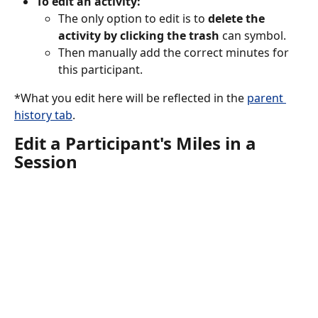
To edit an activity:
The only option to edit is to 
delete the 
activity by clicking the trash
 can symbol.
Then manually add the correct minutes for 
this participant. 
*What you edit here will be reflected in the 
parent 
history tab
. 
Edit a Participant's Miles in a 
Session