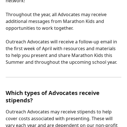
network! 
Throughout the year, all Advocates may receive 
additional messages from Marathon Kids and 
opportunities to work together. 
Outreach Advocates will receive a follow-up email in 
the first week of April with resources and materials 
to help you present and share Marathon Kids this 
Summer and throughout the upcoming school year. 
Which types of Advocates receive 
stipends?
Outreach Advocates may receive stipends to help 
cover costs associated with presenting. These will 
vary each year and are dependent on our non-profit 