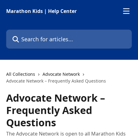
Skip to main content
Marathon Kids | Help Center
Search for articles...
All Collections
Advocate Network
Advocate Network – Frequently Asked Questions
Advocate Network –
Frequently Asked
Questions
The Advocate Network is open to all Marathon Kids