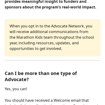
provides meaningful insight to funders and 
sponsors about the program’s real-world impact.
When you opt in to the Advocate Network, you 
will receive additional communications from 
the Marathon Kids team throughout the school 
year, including resources, updates, and 
opportunities to get involved.
Can I be more than one type of 
Advocate?
Yes, you can!
You should have received a Welcome email that 