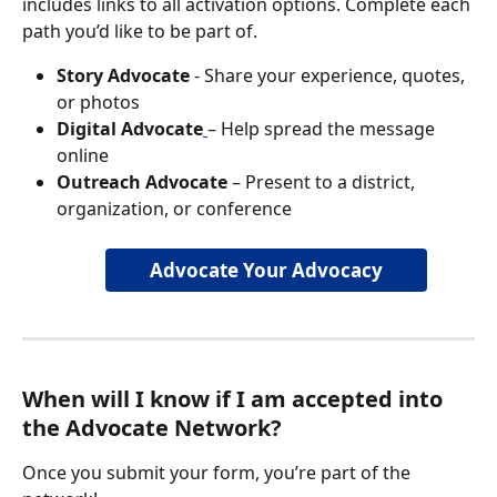
includes links to all activation options. Complete each 
path you’d like to be part of.
Story Advocate
 - Share your experience, quotes, 
or photos
Digital Advocate
– Help spread the message 
online
Outreach Advocate
 – Present to a district, 
organization, or conference
Advocate Your Advocacy
When will I know if I am accepted into 
the Advocate Network?
Once you submit your form, you’re part of the 