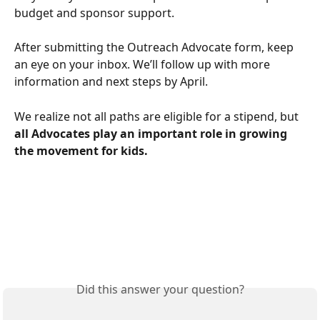
budget and sponsor support.
After submitting the Outreach Advocate form, keep 
an eye on your inbox. We’ll follow up with more 
information and next steps by April. 
We realize not all paths are eligible for a stipend, but 
all Advocates play an important role in growing 
the movement for kids.
Did this answer your question?