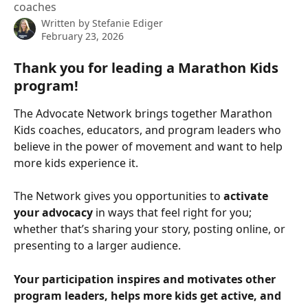
coaches
Written by
Stefanie Ediger
February 23, 2026
Thank you for leading a Marathon Kids 
program! 
The Advocate Network brings together Marathon 
Kids coaches, educators, and program leaders who 
believe in the power of movement and want to help 
more kids experience it.
The Network gives you opportunities to 
activate 
your advocacy
 in ways that feel right for you; 
whether that’s sharing your story, posting online, or 
presenting to a larger audience.
Your participation inspires and motivates other 
program leaders, helps more kids get active, and 