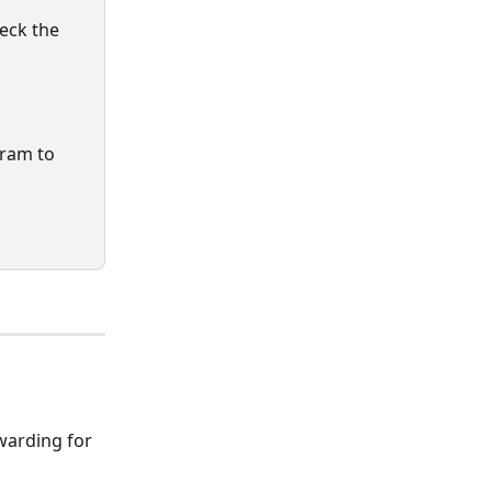
heck the 
gram to 
warding for 