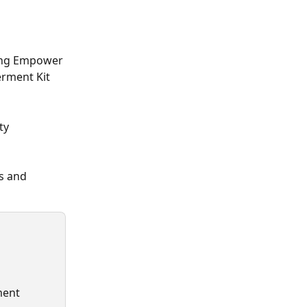
ing Empower 
rment Kit 
ty 
s and 
ment 