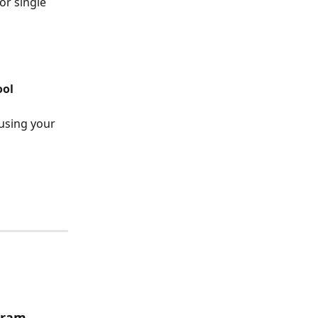
or single 
ool
using your 
gram 