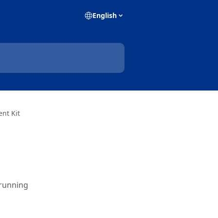
English
nt Kit
 running