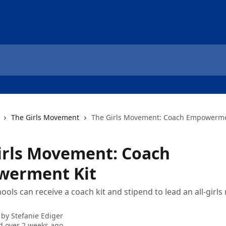
The Girls Movement
The Girls Movement: Coach Empowerme
irls Movement: Coach
erment Kit
ools can receive a coach kit and stipend to lead an all-girls
 by
Stefanie Ediger
 over 2 weeks ago