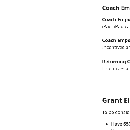
Coach Em
Coach Empow
iPad, iPad c
Coach Empow
Incentives a
Returning Cl
Incentives a
Grant El
To be consid
Have 
65