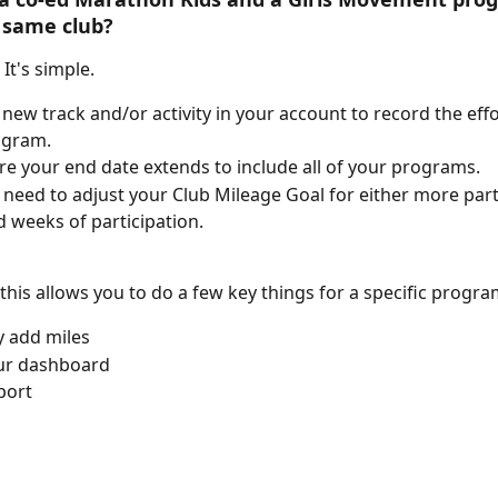
 same club? 
It's simple. 
 new track and/or activity in your account to record the effo
ogram. 
e your end date extends to include all of your programs.
need to adjust your Club Mileage Goal for either more part
 weeks of participation. 
 this allows you to do a few key things for a specific progra
 add miles
our dashboard 
port 