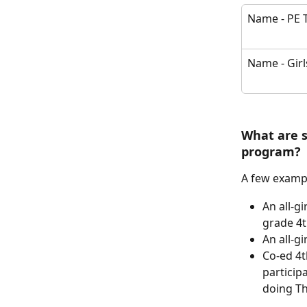
Name - PE 
Name - Girl
What are 
program? 
A few exampl
An all-gi
grade 4t
An all-gi
Co-ed 4t
particip
doing Th