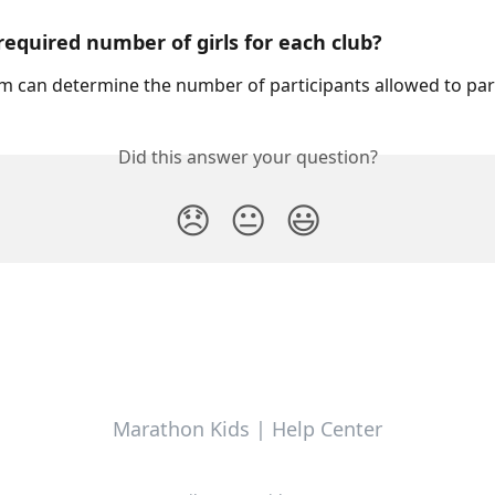
 required number of girls for each club? 
 can determine the number of participants allowed to part
Did this answer your question?
😞
😐
😃
Marathon Kids | Help Center