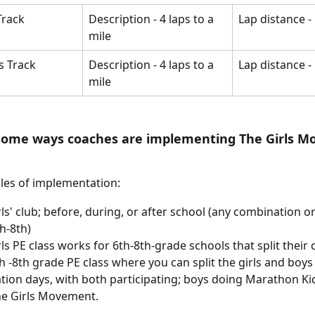
Track
Description - 4 laps to a 
Lap distance - 
mile 
s Track
Description - 4 laps to a 
Lap distance - 
mile 
some ways coaches are implementing The Girls M
es of implementation: 
rls' club; before, during, or after school (any combination or
h-8th)
rls PE class works for 6th-8th-grade schools that split their c
h -8th grade PE class where you can split the girls and boys
ation days, with both participating; boys doing Marathon Kid
e Girls Movement. 