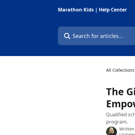
Skip to main content
Marathon Kids | Help Center
Search for articles...
All Collections
The G
Empow
Qualified sch
program.
Written
Updated