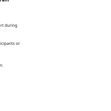
rt during 
icipants or 
m: