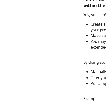
within the
Yes, you can! 
Create a
your pr
Make sur
You may 
extended
By doing so,
Manually
Filter y
Pull a re
Example: 