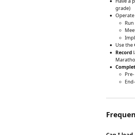
Have a p
grade)
Operate 
Run 
Mee
Imp
Use the 
Record
 
Marathon
Complet
Pre-
End-
Frequen
Can I lead