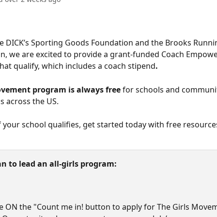
he DICK’s Sporting Goods Foundation and the Brooks Runn
on, we are excited to provide a grant-funded Coach Empowe
that qualify, which includes a coach stipend
.
ovement program is always free
 for schools and communi
s across the US. 
f your school qualifies, get started today with free resource
an to lead an all-girls program:
e ON the "Count me in! button to apply for The Girls Move