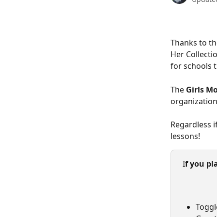
Thanks to t
Her Collecti
for schools 
The
 Girls M
organization
Regardless i
lessons!  
 I
f you pl
Toggl