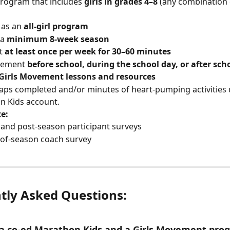
rogram that includes 
girls in grades 4–8
 (any combination 
as an 
all-girl program
a 
minimum 8-week season
t 
at least once per week for 30–60 minutes
lement 
before school, during the school day, or after sch
Girls Movement lessons and resources
laps completed and/or minutes of heart-pumping activities 
 Kids account.  
e:
 and post-season participant surveys
of-season coach survey
tly Asked Questions: 
 a co-ed Marathon Kids and a Girls Movement pro