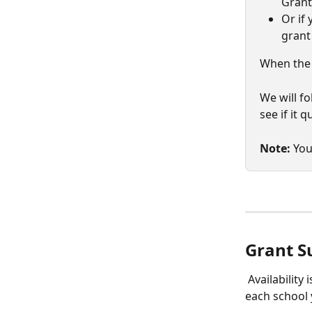
Grant
Or if 
grant
When the 
We will f
see if it 
Note:
 You
Grant S
 Availability
each school 