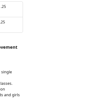
 .25
.25
ovement 
 single 
lasses. 
 on 
s and girls 