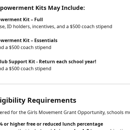
powerment Kits May Include:
erment Kit – Full
ase, ID holders, incentives, and a $500 coach stipend
erment Kit – Essentials
nd a $500 coach stipend
ub Support Kit - Return each school year! 
nd a $500 coach stipend
igibility Requirements
ered for the Girls Movement Grant Opportunity, schools m
% or higher free or reduced lunch percentage