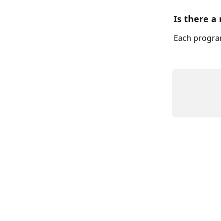
Is there a
Each program