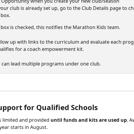
 Opportunity when you create your new club/season
your club is already set up, go to the Club Details page to c
 box. 
box is checked, this notifies the Marathon Kids team. 
ollow up with links to the curriculum and evaluate each pro
qualifies for a coach empowerment kit. 
 can lead multiple programs under one club. 
upport for Qualified Schools
 is limited and provided 
until funds and kits are used up
. A
year starts in August. 