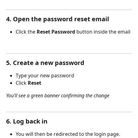
4. Open the password reset email
Click the 
Reset Password
 button inside the email
5. Create a new password
Type your new password
Click 
Reset
You’ll see a green banner confirming the change
6. Log back in
You will then be redirected to the login page.