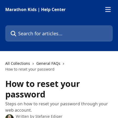
Skip to main content
Marathon Kids | Help Center
Search for articles...
All Collections
General FAQs
How to reset your password
How to reset your
password
Steps on how to reset your password through your
web account.
Written by
Stefanie Ediger