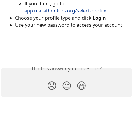
If you don't, go to 
app.marathonkids.org/select-profile
Choose your profile type and click 
Login
Use your new password to access your account
Did this answer your question?
😞
😐
😃