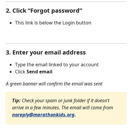
2. Click “Forgot password”
This link is below the Login button
3. Enter your email address
Type the email linked to your account
Click 
Send email
A green banner will confirm the email was sent
Tip:
 Check your spam or junk folder if it doesn’t 
arrive in a few minutes. The email will come from 
noreply@marathonkids.org
.