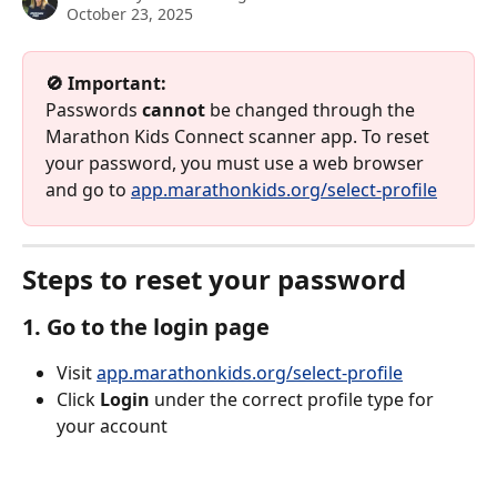
October 23, 2025
🚫 Important:
Passwords 
cannot
 be changed through the 
Marathon Kids Connect scanner app. To reset 
your password, you must use a web browser 
and go to 
app.marathonkids.org/select-profile
Steps to reset your password
1. Go to the login page
Visit 
app.marathonkids.org/select-profile
Click 
Login
 under the correct profile type for 
your account